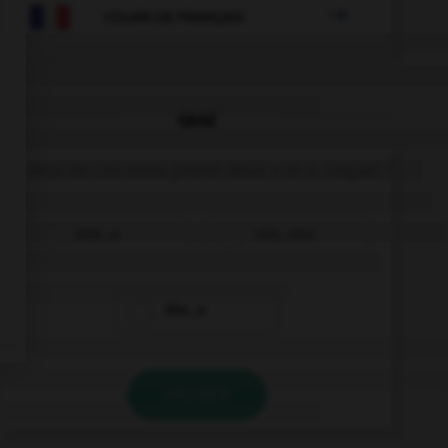

COURS DE FRANÇAIS
QUIZ
Un seul de ces mots prend deux « m ». Lequel ?
inde…e
néa…oins
dile…e
VALIDER