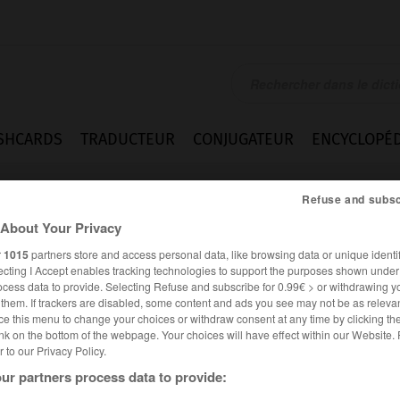
SHCARDS
TRADUCTEUR
CONJUGATEUR
ENCYCLOPÉD
Refuse and subsc
About Your Privacy
r
1015
partners store and access personal data, like browsing data or unique identif
ecting I Accept enables tracking technologies to support the purposes shown unde
ocess data to provide. Selecting Refuse and subscribe for 0.99€ > or withdrawing y
e them. If trackers are disabled, some content and ads you see may not be as relevan
ce this menu to change your choices or withdraw consent at any time by clicking t
nk on the bottom of the webpage. Your choices will have effect within our Website.
er to our Privacy Policy.
ur partners process data to provide: