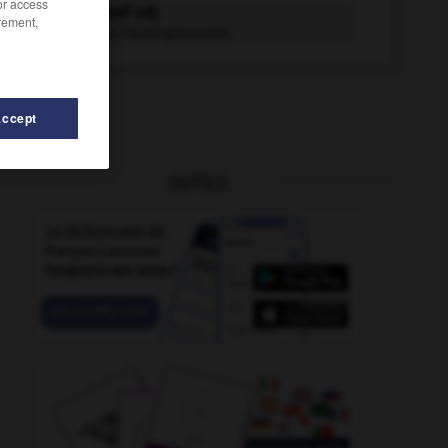
/or access
autoagressif adj.
rement,
Qui exprime l'autoagressivité.
Accept
OUTILS
ion
-
autoallumage
-
autoamorçage
-
autoadhésif
-