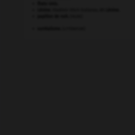
États-Unis
.
Lénine
.
Vladimir Ilitch Oulianov, dit
Lénine
.
papillon de nuit
.
[FAUNE]
surréalisme.
[LITTÉRATURE]