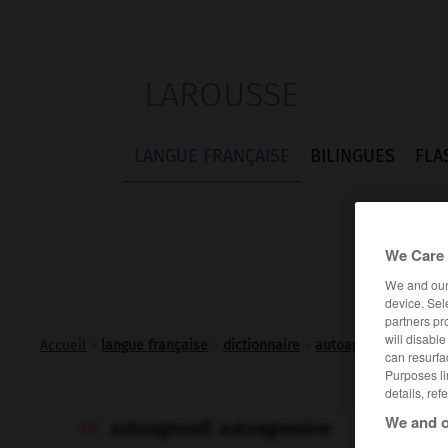
LAROUSSE
LANGUE FRANÇAISE
BILINGUES
FLA
We Care 
We and ou
device. Sel
partners pr
will disabl
Accueil
>
langue française
>
dictionnaire
>
autoagressif adj.
can resurfa
Purposes li
details, ref
We and o
autoagressif, autoagressive
