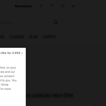
Newsletter




IE
CUISINE
JEUX
LIVRES
ribe for 0.99€ >
iers, on your
r we and our
our consent
t to you. You
he Show
 For more
VOUS CHERCHEZ PEUT-ÊTRE