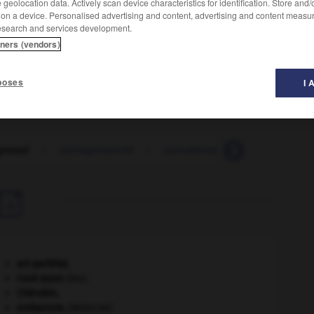
geolocation data. Actively scan device characteristics for identification. Store and
 on a device. Personalised advertising and content, advertising and content measu
esearch and services development.
tners (vendors)
poses
I 
ressif
-
autoagressivité
-
autoalarme
-
autoalimentat

art pariétal.
Cent-Jours
(les).
Chérubin
.
embarrure
.
[MÉDECINE]