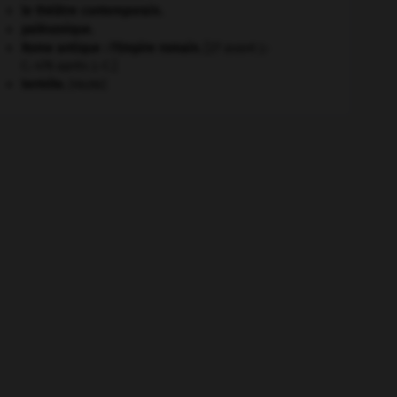
le théâtre contemporain.
paléozoïque.
Rome antique : l'Empire romain
.
[27 avant J.-
C.-476 après J.-C.]
termite
.
[FAUNE]