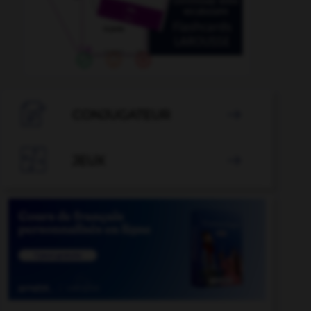

CONJUGATEUR


JEUX
