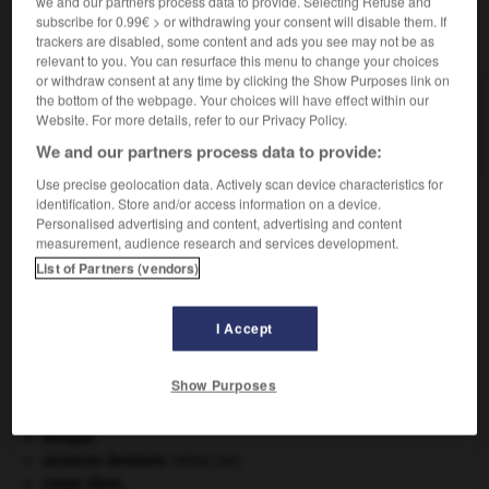
we and our partners process data to provide. Selecting Refuse and
subscribe for 0.99€ > or withdrawing your consent will disable them. If
VOUS CHERCHEZ PEUT-ÊTRE
trackers are disabled, some content and ads you see may not be as
relevant to you. You can resurface this menu to change your choices
or withdraw consent at any time by clicking the Show Purposes link on
the bottom of the webpage. Your choices will have effect within our
Docksides n.m. pl.
Website. For more details, refer to our Privacy Policy.
Mocassin à semelle antidérapante.
We and our partners process data to provide:
Use precise geolocation data. Actively scan device characteristics for
identification. Store and/or access information on a device.
Personalised advertising and content, advertising and content
dock
-
docker
-
Docksides
-
docodonte
-
doco
measurement, audience research and services development.
List of Partners (vendors)

I Accept
À DÉCOUVRIR DANS L'ENCYCLOPÉDIE
Show Purposes
Abraham
.
absorption intestinale
.
[MÉDECINE]
Afrique
.
avulsion dentaire
.
[MÉDECINE]
carpe diem
.