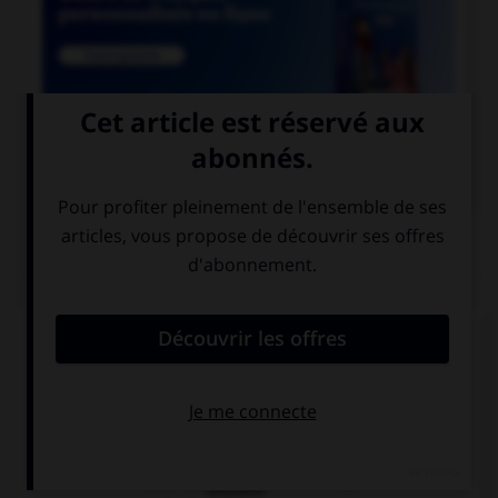

COURS DE FRANÇAIS
QUIZ
Un seul de ces noms est masculin. Lequel ?
amiante
ébène
urticaire