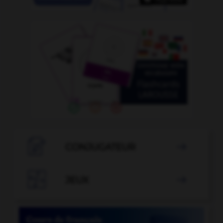

CONJUGATEUR


JEUX
