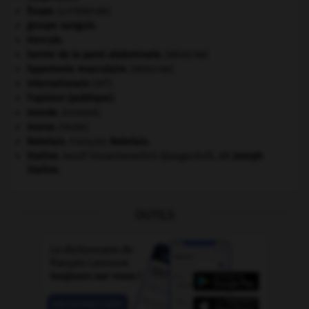
Ésope
.
[LITTÉRATURE]
groupe sanguin.
Hercule
.
hernie de la paroi abdominale
.
[MÉDECINE]
hypertonie musculaire
.
[MÉDECINE]
e
Internationale
(III
).
l'opinion (publique).
monde.
.
[DOSSIER]
morse
.
[FAUNE]
Rabelais
.
François
Rabelais
.
Staline
.
Iossif Vissarionovitch Djougachvili, dit
Joseph
Staline
.
OUTILS