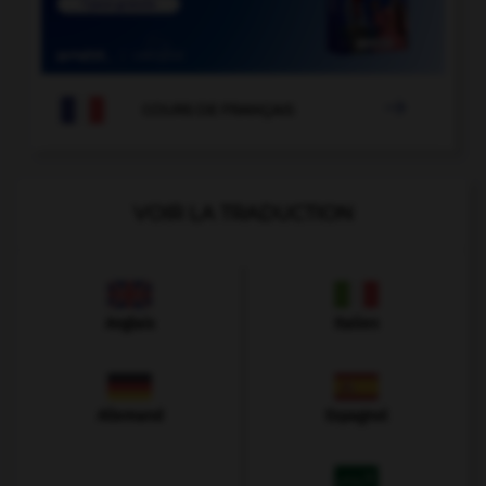

COURS DE FRANÇAIS
VOIR LA TRADUCTION
Anglais
Italien
Allemand
Espagnol