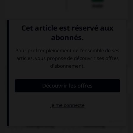
Arabe
VOIR LA DÉFINITION
Dictionnaire de français
QUIZ
Comment dit-on « une chambre pour deux
personnes » ?
shuāngrénfáng
dānrénfáng