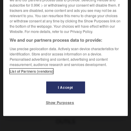
subscribe for 0.99€ > or withdrawing your consent will disable them. If
trackers are disabled, some content and ads you see may not be as
relevant to you. You can resurface this menu to change your choices
pauvre
or withdraw consent at any time by clicking the Show Purposes link on
the bottom of the webpage. Your choices will have effect within our
nom masculin, nom féminin
Website. For more details, refer to our Privacy Policy.
穷人
[qióngrén]
We and our partners process data to provide:
aider les pauvres
帮助穷人
[bāngzhù qióngrén]
Use precise geolocation data. Actively scan device characteristics for
identification. Store and/or access information on a device.
paupière
-
pause
-
pauvre
-
pauvreté
-
pavaner
Personalised advertising and content, advertising and content
measurement, audience research and services development.
List of Partners (vendors)
AUTRES TRADUCTIONS
I Accept
pauvre
Show Purposes
OUTILS