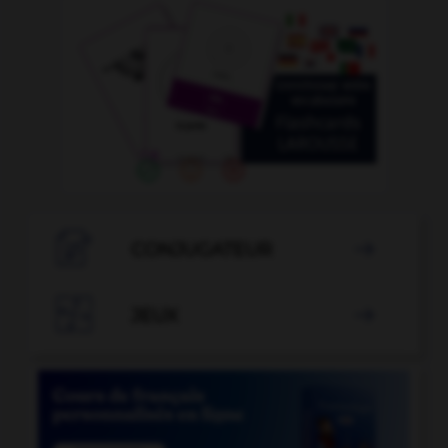

CONJUGATEUR


JEUX
