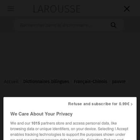
LAROUSSE

Toggle
navigation

Accueil
>
Dictionnaires bilingues
>
Français-Chinois
>
pauvre
pauvre
Refuse and subscribe for 0.99€ >
We Care About Your Privacy
adjectif
贫穷的
[pínqióng de]
We and our
1015
partners store and access personal data, like
une famille pauvre
一个贫穷的家庭
[yí ge pínqióng de
browsing data or unique identifiers, on your device. Selecting I Accept
jiātíng]
enables tracking technologies to support the purposes shown under
we and our partners process data to provide. Selecting Refuse and