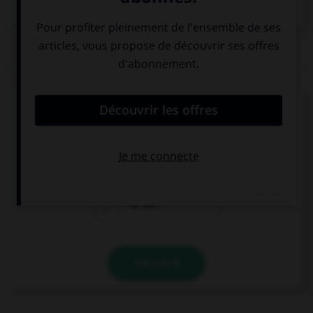
Dictionnaire de français
QUIZ
Comment direz-vous « et toi » ?
Wǒ ne ?
Nǐ ne ?
Nǐ ma ?
VALIDER