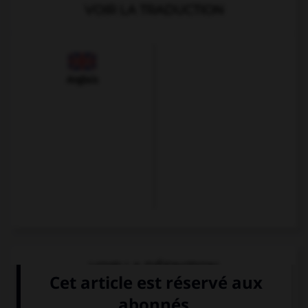
VOIR LA TRADUCTION
Anglais
VOIR LA DÉFINITION