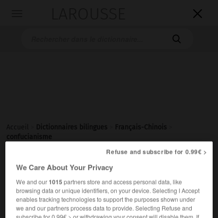
LAROUSSE

Toggle
navigation

Accueil
>
Dictionnaires bilingues
>
Français-Chinois
>
confucianisme
Refuse and subscribe for 0.99€ >
We Care About Your Privacy
confucianisme
We and our
1015
partners store and access personal data, like
nom masculin
browsing data or unique identifiers, on your device. Selecting I Accept
(philosophie)
儒学
[rúxué]
enables tracking technologies to support the purposes shown under
we and our partners process data to provide. Selecting Refuse and
subscribe for 0.99€ > or withdrawing your consent will disable them. If