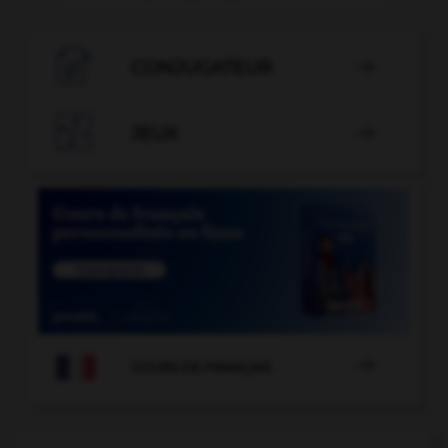

CONJUGATEUR


JEUX


COURS DE FRANÇAIS