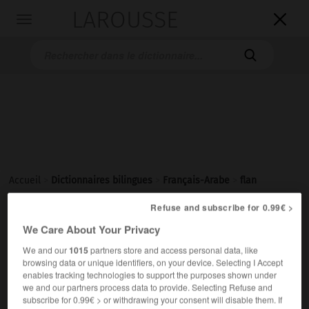
LAROUSSE

Toggle
navigation

Accueil
>
Dictionnaires bilingues
>
Français-Arabe
>
flan
Refuse and subscribe for 0.99€ >
flan
We Care About Your Privacy
[flɑ̃]
nom masculin
We and our
1015
partners store and access personal data, like
browsing data or unique identifiers, on your device. Selecting I Accept
قِشْدةٌ بِالبيضِ واللّبَنِ والدّقيقِ
enables tracking technologies to support the purposes shown under
un flan au caramel
قِشْدةٌ بالكاراميل
we and our partners process data to provide. Selecting Refuse and
subscribe for 0.99€ > or withdrawing your consent will disable them. If