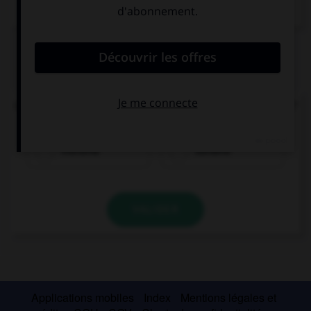
Dictionnaire de français
QUIZ
Quel est le nom arabe de la capitale du Bahreïn ?
manama
banama
VALIDER
Applications mobiles
Index
Mentions légales et