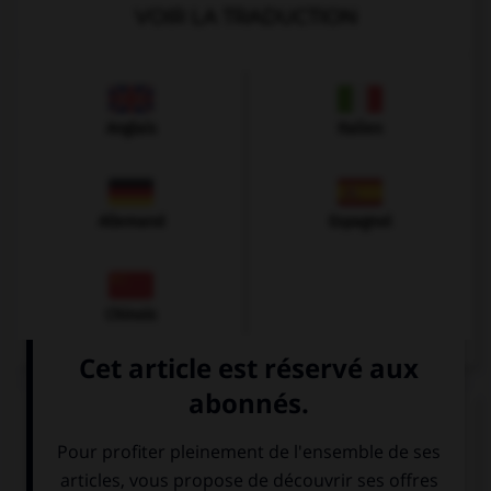
VOIR LA TRADUCTION
Anglais
Italien
Allemand
Espagnol
Chinois
VOIR LA DÉFINITION