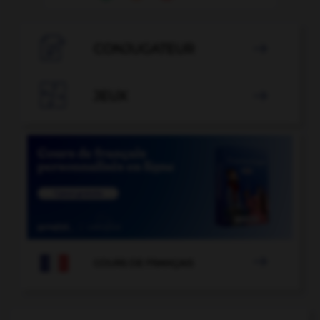

CONJUGATEUR


JEUX


COURS DE FRANÇAIS