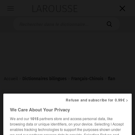
LAROUSSE

Toggle
navigation

Accueil
>
Dictionnaires bilingues
>
Français-Chinois
>
flan
flan
Refuse and subscribe for 0.99€ >
We Care About Your Privacy
nom masculin
(crème)
布丁
[bùdīng]
We and our
1015
partners store and access personal data, like
un flan au caramel
一个焦糖布丁
[yí ge jiāotáng bùdīng]
browsing data or unique identifiers, on your device. Selecting I Accept
enables tracking technologies to support the purposes shown under
we and our partners process data to provide. Selecting Refuse and