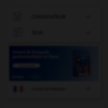

CONJUGATEUR


JEUX


COURS DE FRANÇAIS