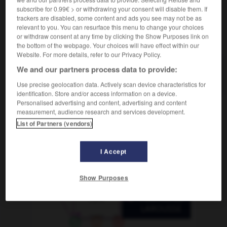
lamboyant
-
flamme
-
flan
-
flanc
-
flancher
-
subscribe for 0.99€ > or withdrawing your consent will disable them. If
trackers are disabled, some content and ads you see may not be as
relevant to you. You can resurface this menu to change your choices
or withdraw consent at any time by clicking the Show Purposes link on
AUTRES TRADUCTIONS
the bottom of the webpage. Your choices will have effect within our
Website. For more details, refer to our Privacy Policy.
We and our partners process data to provide:
flan
Use precise geolocation data. Actively scan device characteristics for
identification. Store and/or access information on a device.
Personalised advertising and content, advertising and content
measurement, audience research and services development.
OUTILS
List of Partners (vendors)
I Accept
Show Purposes