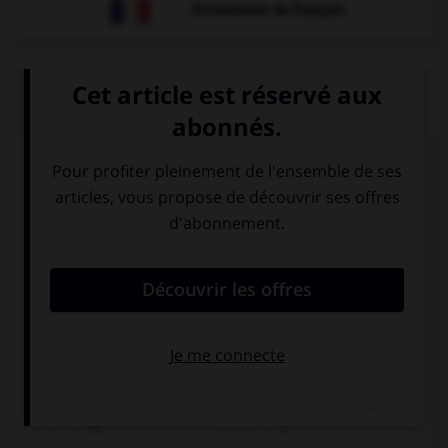
Dictionnaire de français
QUIZ
Observez l'image et cochez le verbe approprié.
hē
è