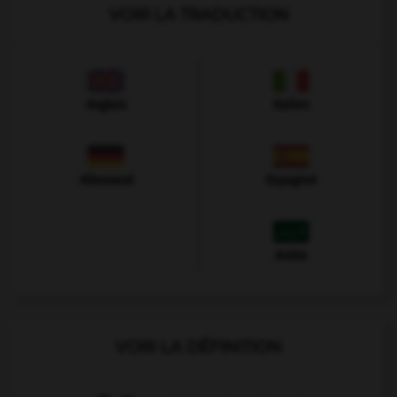
VOIR LA TRADUCTION
Anglais
Italien
Allemand
Espagnol
Arabe
VOIR LA DÉFINITION