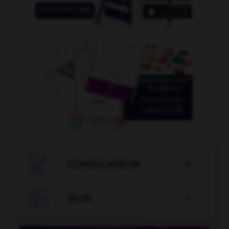

CONJUGATEUR


JEUX
