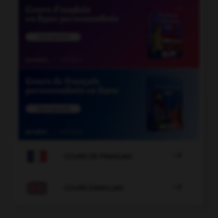

COURS DE FRANÇAIS

COURS D'ANGLAIS