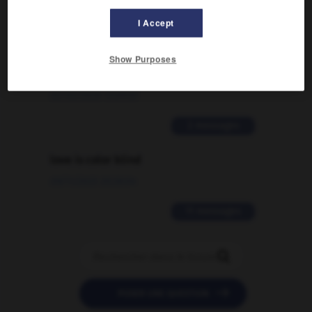
2 messages
I Accept
Comment faire pour suggérer une
signification supplémentaire à une
Show Purposes
traduction d'un mot EN en FR ?
02/03/2026 13:09:50
2 messages
love is color blind
09/11/2025 20:28:04
11 messages


POSER UNE QUESTION