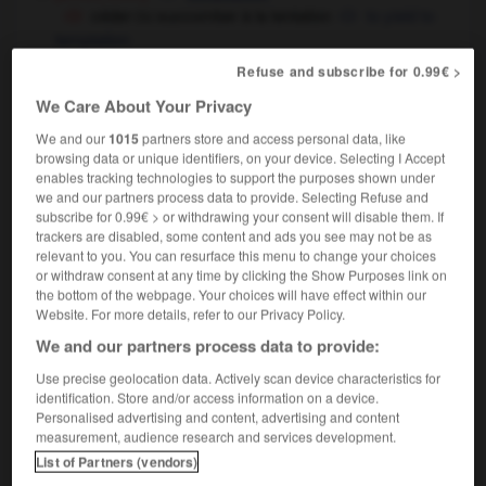
céder
succomber à la tentation
to yield to
OU
temptation
avoir
éprouver la tentation de faire
to be
OU
Refuse and subscribe for 0.99€ >
tempted to do
We Care About Your Privacy
religion
We and our
1015
partners store and access personal data, like
induire quelqu'un en tentation
to lead
browsing data or unique identifiers, on your device. Selecting I Accept
somebody into temptation
(soutenu)
enables tracking technologies to support the purposes shown under
we and our partners process data to provide. Selecting Refuse and
subscribe for 0.99€ > or withdrawing your consent will disable them. If
trackers are disabled, some content and ads you see may not be as
relevant to you. You can resurface this menu to change your choices
ntant
-
tentateur
-
tentation
-
tentative
-
tente
-
or withdraw consent at any time by clicking the Show Purposes link on
the bottom of the webpage. Your choices will have effect within our
Website. For more details, refer to our Privacy Policy.

We and our partners process data to provide:
Use precise geolocation data. Actively scan device characteristics for
FORUM
identification. Store and/or access information on a device.
Personalised advertising and content, advertising and content
Traduction de holdover
measurement, audience research and services development.
09/04/2026 21:43:44
List of Partners (vendors)