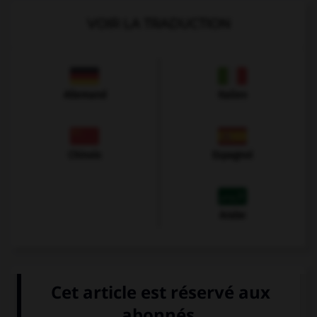
VOIR LA TRADUCTION
Allemand
Italien
Chinois
Espagnol
Arabe
VOIR LA DÉFINITION