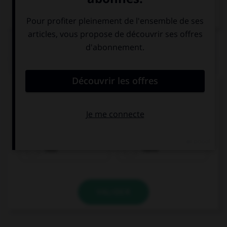
Dictionnaire de français
QUIZ
Complétez la séquence avec la proposition qui
convient.
What did you … for dinner?
had
have
VALIDER