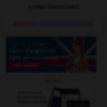
AUTRES TRADUCTIONS
tentation
n.f.
OUTILS