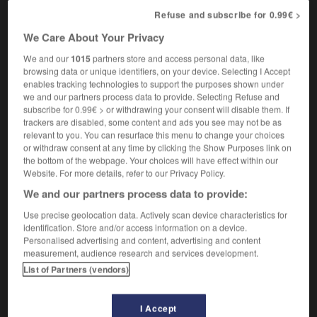
urban underclass
Refuse and subscribe for 0.99€ >
We Care About Your Privacy
We and our
1015
partners store and access personal data, like
sous-prolétaire
-
sous-prolétariat
-
sous-pull
-
sous
browsing data or unique identifiers, on your device. Selecting I Accept
enables tracking technologies to support the purposes shown under
we and our partners process data to provide. Selecting Refuse and

subscribe for 0.99€ > or withdrawing your consent will disable them. If
trackers are disabled, some content and ads you see may not be as
relevant to you. You can resurface this menu to change your choices
FORUM
or withdraw consent at any time by clicking the Show Purposes link on
the bottom of the webpage. Your choices will have effect within our
Traduction de holdover
Website. For more details, refer to our Privacy Policy.
09/04/2026 21:43:44
We and our partners process data to provide:
Use precise geolocation data. Actively scan device characteristics for
2 messages
identification. Store and/or access information on a device.
Personalised advertising and content, advertising and content
Comment faire pour suggérer une
measurement, audience research and services development.
signification supplémentaire à une
List of Partners (vendors)
traduction d'un mot EN en FR ?
02/03/2026 13:09:50
I Accept