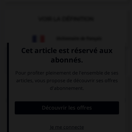
VOIR LA DÉFINITION
Dictionnaire de français
QUIZ
Complétez la séquence avec la proposition qui
convient.
Let's go for a ride, I can take my bike and you can
take ….
your
yours