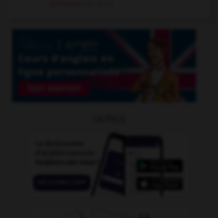
prolétaire
n.m. et n.f.
OUTILS