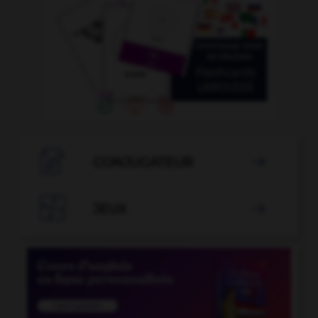

CONJUGATEUR


JEUX
