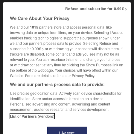
member of the urban underclass
Refuse and subscribe for 0.99€ >
We Care About Your Privacy
We and our
1015
partners store and access personal data, like
sous-programme
-
sous-prolétaire
-
sous-prolétariat
-
browsing data or unique identifiers, on your device. Selecting I Accept
enables tracking technologies to support the purposes shown under
we and our partners process data to provide. Selecting Refuse and

subscribe for 0.99€ > or withdrawing your consent will disable them. If
trackers are disabled, some content and ads you see may not be as
FORUM
relevant to you. You can resurface this menu to change your choices
or withdraw consent at any time by clicking the Show Purposes link on
Traduction de holdover
the bottom of the webpage. Your choices will have effect within our
Website. For more details, refer to our Privacy Policy.
09/04/2026 21:43:44
We and our partners process data to provide:
2 messages
Use precise geolocation data. Actively scan device characteristics for
identification. Store and/or access information on a device.
Personalised advertising and content, advertising and content
Comment faire pour suggérer une
measurement, audience research and services development.
signification supplémentaire à une
List of Partners (vendors)
traduction d'un mot EN en FR ?
02/03/2026 13:09:50
I Accept