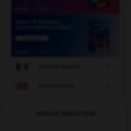

COURS DE FRANÇAIS

COURS D'ANGLAIS
VOIR LA TRADUCTION