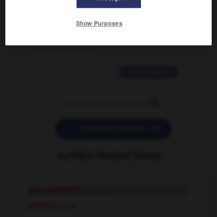
2 messages
Show Purposes
love is color blind
09/11/2025 20:28:04
11 messages


POSER UNE QUESTION
AUTRES TRADUCTIONS
sous-prolétaire
n.m. et n.f.
prolétaire
adj.