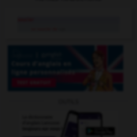
soucier
se soucier de
v.pr.
OUTILS