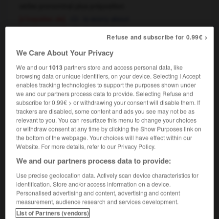
verbe pronominal plus préposition
[s'inquiéter de]
to worry about
[s'intéresser à]
to care about
Refuse and subscribe for 0.99€ >
il s'en soucie comme d'une guigne
de
OU
We Care About Your Privacy
sa première chemise
de l'an quarante
(familier)
OU
he doesn't give a damn about it
We and our
1013
partners store and access personal data, like
browsing data or unique identifiers, on your device. Selecting I Accept
enables tracking technologies to support the purposes shown under
we and our partners process data to provide. Selecting Refuse and
subscribe for 0.99€ > or withdrawing your consent will disable them. If
souche
-
souci
-
soucier
-
soucieusement
-
so
trackers are disabled, some content and ads you see may not be as
relevant to you. You can resurface this menu to change your choices
or withdraw consent at any time by clicking the Show Purposes link on

the bottom of the webpage. Your choices will have effect within our
Website. For more details, refer to our Privacy Policy.
FORUM
We and our partners process data to provide:
Traduction de holdover
Use precise geolocation data. Actively scan device characteristics for
identification. Store and/or access information on a device.
09/04/2026 21:43:44
Personalised advertising and content, advertising and content
measurement, audience research and services development.
2 messages
List of Partners (vendors)