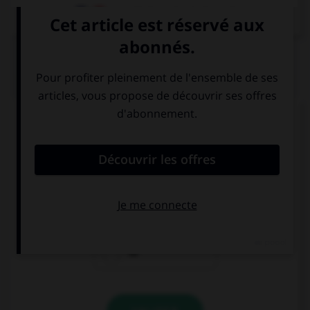
Dictionnaire de français
QUIZ
Complétez la séquence avec la proposition qui
convient.
Where are your parents? Are … at home?
she
they
he