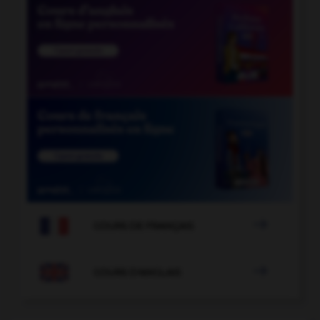

COURS DE FRANÇAIS

COURS D'ANGLAIS