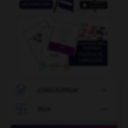

CONJUGATEUR


JEUX
