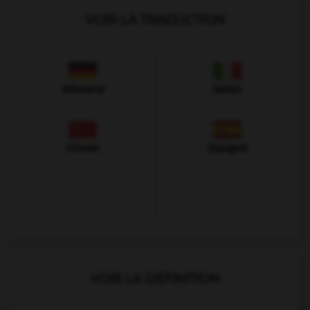
VOIR LA TRADUCTION
Allemand
Italien
Chinois
Espagnol
VOIR LA DÉFINITION