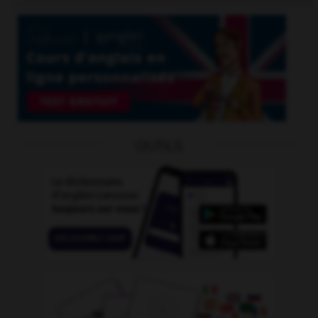
OUTILS