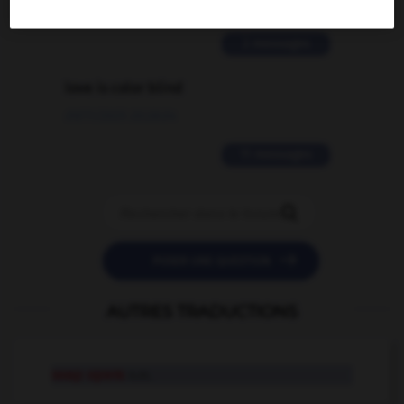
02/03/2026 13:09:50
2 messages
love is color blind
09/11/2025 20:28:04
11 messages


POSER UNE QUESTION
AUTRES TRADUCTIONS
soap opera
n.m.