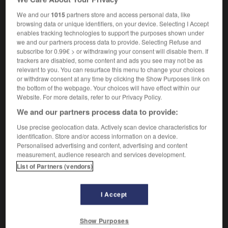
nom masculin
We and our
1015
partners store and access personal data, like
télévision
soap opera
browsing data or unique identifiers, on your device. Selecting I Accept
enables tracking technologies to support the purposes shown under
we and our partners process data to provide. Selecting Refuse and
subscribe for 0.99€ > or withdrawing your consent will disable them. If
-
S-O
-
s_o_
-
soap opera
-
sobre
-
sobrement
trackers are disabled, some content and ads you see may not be as
relevant to you. You can resurface this menu to change your choices
or withdraw consent at any time by clicking the Show Purposes link on
the bottom of the webpage. Your choices will have effect within our

Website. For more details, refer to our Privacy Policy.
We and our partners process data to provide:
FORUM
Use precise geolocation data. Actively scan device characteristics for
Traduction de holdover
identification. Store and/or access information on a device.
Personalised advertising and content, advertising and content
09/04/2026 21:43:44
measurement, audience research and services development.
List of Partners (vendors)
2 messages
Comment faire pour suggérer une
I Accept
signification supplémentaire à une
traduction d'un mot EN en FR ?
Show Purposes