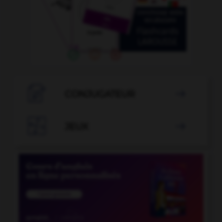

CONJUGATEUR


JEUX
