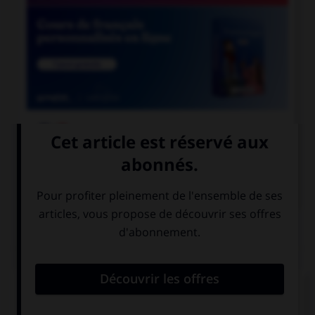

COURS DE FRANÇAIS

COURS D'ANGLAIS
QUIZ
Complétez la séquence avec la proposition qui
convient.