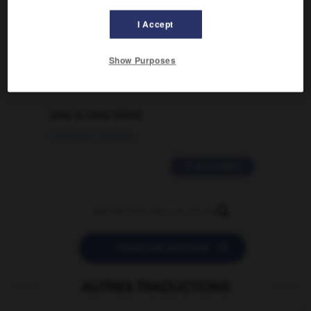
signification supplémentaire à une
I Accept
traduction d'un mot EN en FR ?
02/03/2026 13:09:50
Show Purposes
2 messages
love is color blind
09/11/2025 20:28:04
11 messages


POSER UNE QUESTION
AUTRES TRADUCTIONS