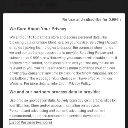
[ - non ivre]
sober
[modéré, discret - architecture, tenue, style]
,
Refuse and subscribe for 0.99€ >
sober
restrained
[ - vêtement]
simple
We Care About Your Privacy
We and our
1015
partners store and access personal data, like
browsing data or unique identifiers, on your device. Selecting I Accept
enables tracking technologies to support the purposes shown under
we and our partners process data to provide. Selecting Refuse and
snow-boot
-
S-O
-
sobre
-
sobrement
-
sobriété
subscribe for 0.99€ > or withdrawing your consent will disable them. If
trackers are disabled, some content and ads you see may not be as
relevant to you. You can resurface this menu to change your choices

or withdraw consent at any time by clicking the Show Purposes link on
the bottom of the webpage. Your choices will have effect within our
FORUM
Website. For more details, refer to our Privacy Policy.
We and our partners process data to provide:
Traduction de holdover
Use precise geolocation data. Actively scan device characteristics for
09/04/2026 21:43:44
identification. Store and/or access information on a device.
Personalised advertising and content, advertising and content
2 messages
measurement, audience research and services development.
List of Partners (vendors)
Comment faire pour suggérer une