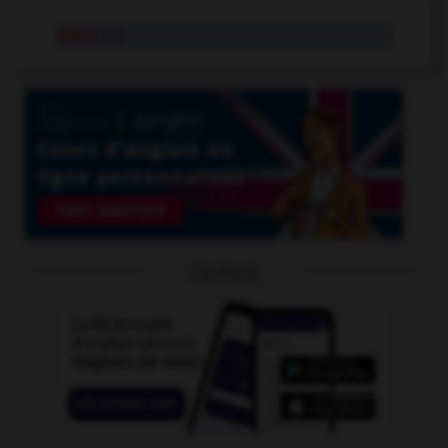
sobre
adj.
OUTILS