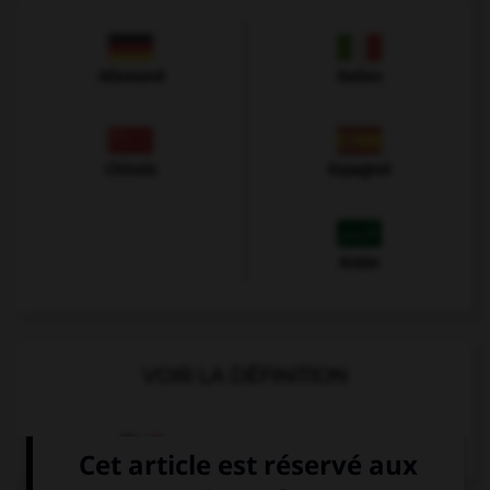
Allemand
Italien
Chinois
Espagnol
Arabe
VOIR LA DÉFINITION
Dictionnaire de français