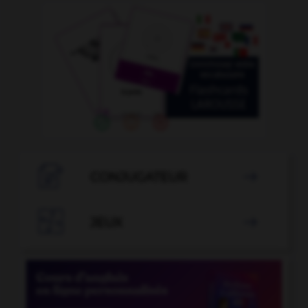

CONJUGATEUR


JEUX
