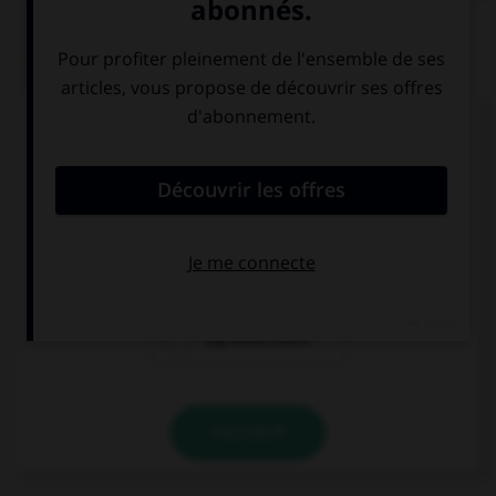
QUIZ
Complétez la séquence avec la proposition qui
convient.
I like your …, they're very nice.
black big boots
big black boots
big boots black
VALIDER