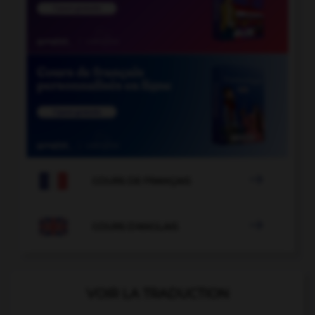

COURS DE FRANÇAIS

COURS D'ANGLAIS
VOIR LA TRADUCTION