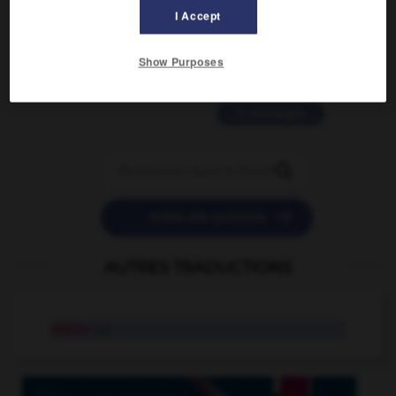
2 messages
I Accept
love is color blind
Show Purposes
09/11/2025 20:28:04
11 messages


POSER UNE QUESTION
AUTRES TRADUCTIONS
sébile
n.f.