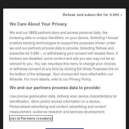
Refuse and subscribe for 0.99€ >
-
seau
-
sébacé
-
sébile
-
séborrhée
-
sébum
We Care About Your Privacy
We and our
1013
partners store and access personal data, like
browsing data or unique identifiers, on your device. Selecting I Accept

enables tracking technologies to support the purposes shown under
we and our partners process data to provide. Selecting Refuse and
FORUM
subscribe for 0.99€ > or withdrawing your consent will disable them. If
trackers are disabled, some content and ads you see may not be as
Traduction de holdover
relevant to you. You can resurface this menu to change your choices
or withdraw consent at any time by clicking the Show Purposes link on
09/04/2026 21:43:44
the bottom of the webpage. Your choices will have effect within our
Website. For more details, refer to our Privacy Policy.
2 messages
We and our partners process data to provide:
Use precise geolocation data. Actively scan device characteristics for
Comment faire pour suggérer une
identification. Store and/or access information on a device.
signification supplémentaire à une
Personalised advertising and content, advertising and content
traduction d'un mot EN en FR ?
measurement, audience research and services development.
List of Partners (vendors)
02/03/2026 13:09:50