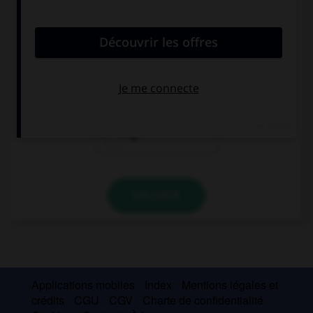
convient.
Go down the road, the cinema is … the mall.
next
opposite
at
VALIDER
Applications mobiles
Index
Mentions légales et
crédits
CGU
CGV
Charte de confidentialité