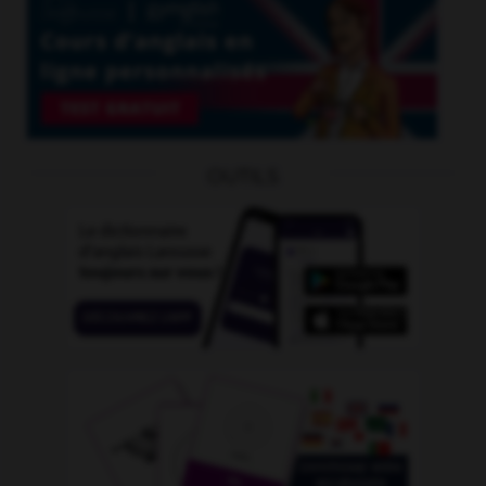
OUTILS