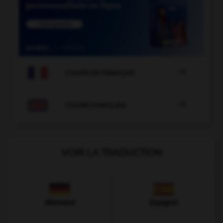

COURS DE FRANÇAIS

COURS D'ANGLAIS
VOIR LA TRADUCTION
Allemand
Espagnol