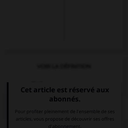
VOIR LA DÉFINITION
Dictionnaire de français
QUIZ
Complétez la séquence avec la proposition qui