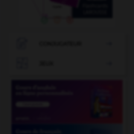

CONJUGATEUR


JEUX
