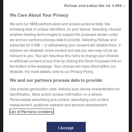
throwback
Refuse and subscribe for 0.99€ >
(familier & locution)
We Care About Your Privacy
un goût de revenez-y
:
ce vin a un petit goût
We and our
1015
partners store and access personal data, like
de revenez-y !
this wine is rather moreish !
browsing data or unique identifiers, on your device. Selecting I Accept
enables tracking technologies to support the purposes shown under
we and our partners process data to provide. Selecting Refuse and
subscribe for 0.99€ > or withdrawing your consent will disable them. If
trackers are disabled, some content and ads you see may not be as
iquer
-
revendre
-
revenez-y
-
revenir
-
revente
relevant to you. You can resurface this menu to change your choices
or withdraw consent at any time by clicking the Show Purposes link on
the bottom of the webpage. Your choices will have effect within our

Website. For more details, refer to our Privacy Policy.
We and our partners process data to provide:
FORUM
Use precise geolocation data. Actively scan device characteristics for
identification. Store and/or access information on a device.
Traduction de holdover
Personalised advertising and content, advertising and content
09/04/2026 21:43:44
measurement, audience research and services development.
List of Partners (vendors)
2 messages
I Accept
Comment faire pour suggérer une