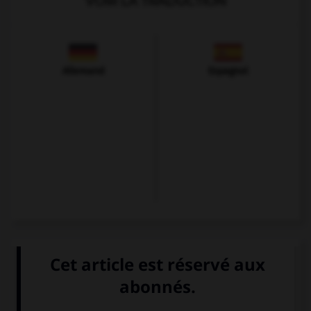
VOIR LA TRADUCTION
Allemand
Espagnol
VOIR LA DÉFINITION
Dictionnaire de français