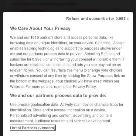
verbe pronominal plus préposition
,
to remember
to recall
Conjugaison
Conjugaison
à chaque retour dans son village natal, il se
Refuse and subscribe for 0.99€ >
ressouvenait de son enfance
each time he returned
We Care About Your Privacy
to his home village, he would recall his childhood
We and our
1015
partners store and access personal data, like
browsing data or unique identifiers, on your device. Selecting I Accept
enables tracking technologies to support the purposes shown under
we and our partners process data to provide. Selecting Refuse and
ce
-
ressourcer
-
ressouvenir
-
ressurgir
-
ressusc
subscribe for 0.99€ > or withdrawing your consent will disable them. If
trackers are disabled, some content and ads you see may not be as
relevant to you. You can resurface this menu to change your choices

or withdraw consent at any time by clicking the Show Purposes link on
the bottom of the webpage. Your choices will have effect within our
Website. For more details, refer to our Privacy Policy.
FORUM
We and our partners process data to provide:
Traduction de holdover
Use precise geolocation data. Actively scan device characteristics for
09/04/2026 21:43:44
identification. Store and/or access information on a device.
Personalised advertising and content, advertising and content
measurement, audience research and services development.
2 messages
List of Partners (vendors)