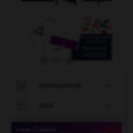

CONJUGATEUR


JEUX
