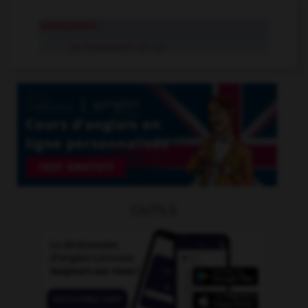
ressouvenir
se ressouvenir de
v.pr.
OUTILS