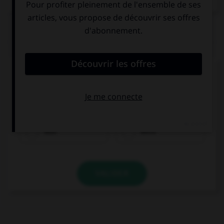
QUIZ
Complétez la séquence avec la proposition qui
convient.
My parents … mad at me yesterday.
was
were
VALIDER