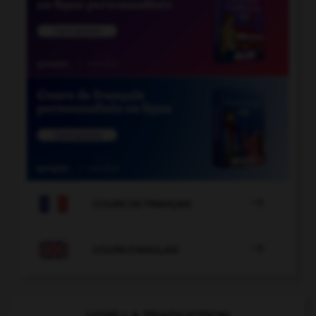

COURS DE FRANÇAIS

COURS D'ANGLAIS