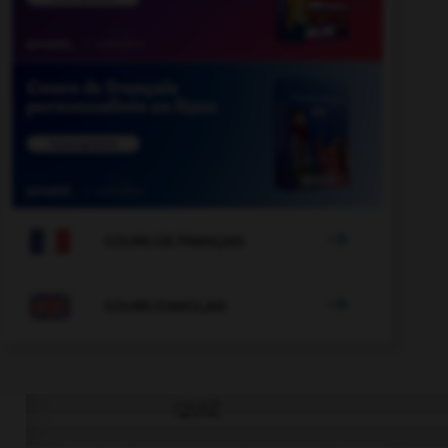

COURS DE FRANÇAIS

COURS D'ANGLAIS
QUIZ