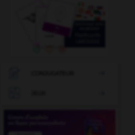

CONJUGATEUR


JEUX
