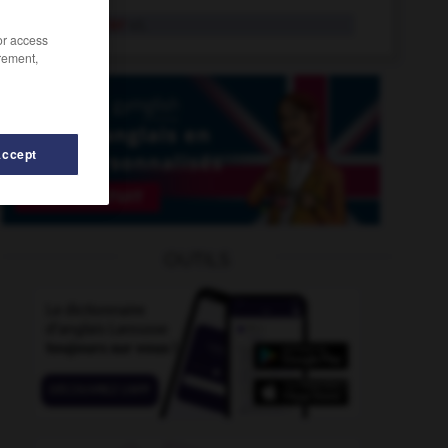
remprunter
v.t.
/or access
rement,
Accept
OUTILS
-
remuement
-
remuer
-
remployer
-
remplumer
-