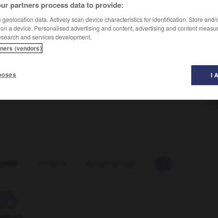
ur partners process data to provide:
geolocation data. Actively scan device characteristics for identification. Store and
 on a device. Personalised advertising and content, advertising and content measu
esearch and services development.
tners (vendors)
poses
I 
same road again
unter
-
remuant
-
remue-ménage
-
remue-méninges
