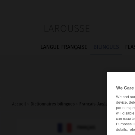
LAROUSSE
LANGUE FRANÇAISE
BILINGUES
FLA
We Care 
We and ou
device. Sel
Accueil
>
Dictionnaires bilingues
>
Français-Anglais
>
remprunt
partners pr
will disabl
can resurfa
Purposes li

ANGLAIS
FRANÇAIS
details, ref