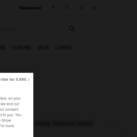
Newsletter




IE
CUISINE
JEUX
LIVRES
ribe for 0.99€ >
iers, on your
r we and our
our consent
t to you. You
he Show
AUTRES TRADUCTIONS
 For more