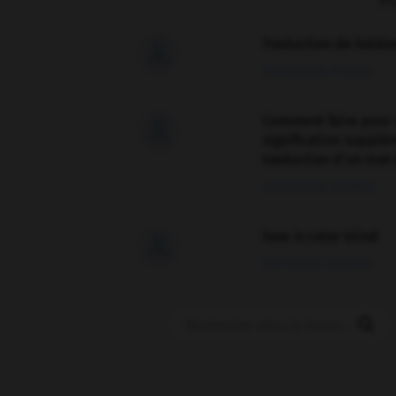
F
Traduction de holdo

09/04/2026 21:43:44
Comment faire pour 

signification supplé
traduction d'un mot 
02/03/2026 13:09:50
love is color blind

09/11/2025 20:28:04
