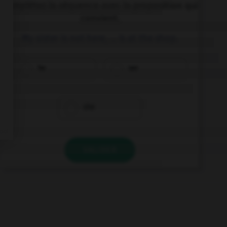
Complétez la séquence avec la proposition qui
convient.
My sister is not here, … is at the shop.
he
we
she
VALIDER