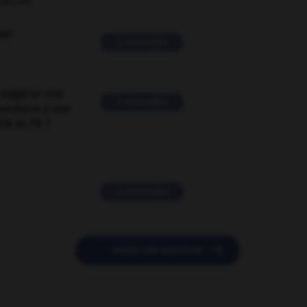
ORUM
ver
2 messages
suggérer une
2 messages
mentaire à une
EN en FR ?
11 messages

POSER UNE QUESTION