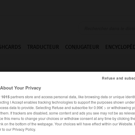
SHCARDS
TRADUCTEUR
CONJUGATEUR
ENCYCLOPÉD
Refuse and subsc
About Your Privacy
r
1015
partners store and access personal data, like browsing data or unique identif
ecting I Accept enables tracking technologies to support the purposes shown unde
er
ocess data to provide. Selecting Refuse and subscribe for 0.99€ > or withdrawing y
e them. If trackers are disabled, some content and ads you see may not be as relevan
ce this menu to change your choices or withdraw consent at any time by clicking t
nk on the bottom of the webpage. Your choices will have effect within our Website.
FRANÇAIS
ANGLAIS
er to our Privacy Policy.