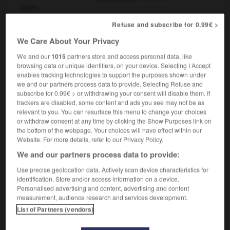
again
Refuse and subscribe for 0.99€ >
rebaisser
[
rəbese
]
We Care About Your Privacy
verbe transitif
Conjugaison
We and our
1015
partners store and access personal data, like
[prix]
browsing data or unique identifiers, on your device. Selecting I Accept
to bring down
(separable)
Conjugaison
enables tracking technologies to support the purposes shown under
again,
to lower again
we and our partners process data to provide. Selecting Refuse and
[chauffage, feu, son]
to turn down
Conjugaison
subscribe for 0.99€ > or withdrawing your consent will disable them. If
again,
to turn down low again
(separable)
trackers are disabled, some content and ads you see may not be as
relevant to you. You can resurface this menu to change your choices
or withdraw consent at any time by clicking the Show Purposes link on
the bottom of the webpage. Your choices will have effect within our
Website. For more details, refer to our Privacy Policy.
ir
-
réassurance
-
rebaisser
-
rebaptiser
-
rébarba
We and our partners process data to provide:
Use precise geolocation data. Actively scan device characteristics for

identification. Store and/or access information on a device.
Personalised advertising and content, advertising and content
FORUM
measurement, audience research and services development.
List of Partners (vendors)
Traduction de holdover
09/04/2026 21:43:44