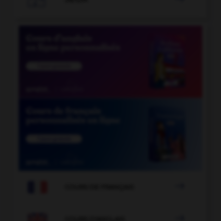

COURS DE FRANÇAIS

COURS D'ANGLAIS