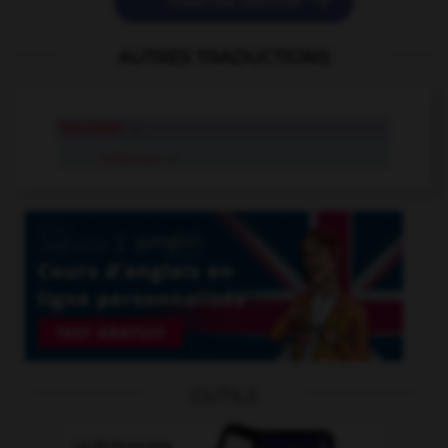

POSER UNE QUESTION
AUTRES TRADUCTIONS
rebaisser
v.i.
rebaisser
v.t.
OUTILS