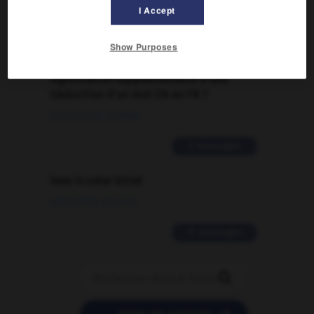
I Accept
2 messages
Show Purposes
Comment faire pour suggérer une
signification supplémentaire à une
traduction d'un mot EN en FR ?
02/03/2026 13:09:50
2 messages
love is color blind
09/11/2025 20:28:04
11 messages
