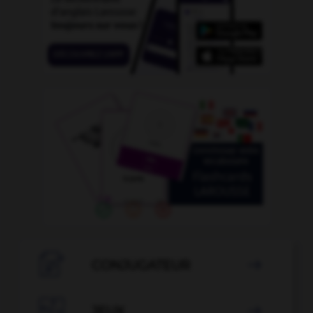

CONJUGATEUR


JEUX
