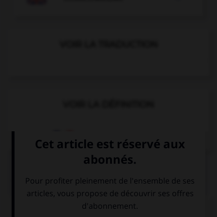
VOIR LA TRADUCTION
VOIR LA DÉFINITION
Dictionnaire de français
QUIZ
Complétez la séquence avec la proposition qui