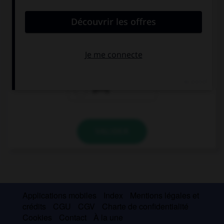
convient.
Are you … a party for your birthday next week?
will have
having
going
VALIDER
Applications mobiles
Index
Mentions légales et
crédits
CGU
CGV
Charte de confidentialité
Cookies
Contact
À la une