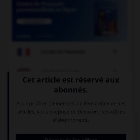

COURS DE FRANÇAIS

COURS D'ANGLAIS
QUIZ
Complétez la séquence avec la proposition qui
convient.