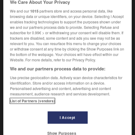
We Care About Your Privacy
proprioceptor
We and our
1015
partners store and access personal data, like
browsing data or unique identifiers, on your device. Selecting I Accept
enables tracking technologies to support the purposes shown under
we and our partners process data to provide. Selecting Refuse and
iété
-
proprio
-
propriocepteur
-
proprioceptif
-
p
subscribe for 0.99€ > or withdrawing your consent will disable them. If
trackers are disabled, some content and ads you see may not be as
relevant to you. You can resurface this menu to change your choices

or withdraw consent at any time by clicking the Show Purposes link on
the bottom of the webpage. Your choices will have effect within our
FORUM
Website. For more details, refer to our Privacy Policy.
We and our partners process data to provide:
Traduction de holdover
Use precise geolocation data. Actively scan device characteristics for
09/04/2026 21:43:44
identification. Store and/or access information on a device.
Personalised advertising and content, advertising and content
2 messages
measurement, audience research and services development.
List of Partners (vendors)
Comment faire pour suggérer une
signification supplémentaire à une
I Accept
traduction d'un mot EN en FR ?
02/03/2026 13:09:50
Show Purposes