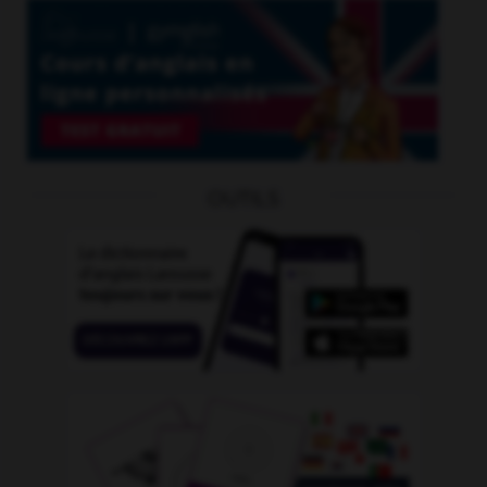
OUTILS