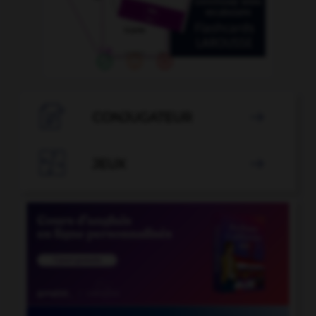

CONJUGATEUR


JEUX
