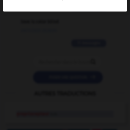
2 messages
love is color blind
09/11/2025 20:28:04
11 messages


POSER UNE QUESTION
AUTRES TRADUCTIONS
propriocepteur
n.m.