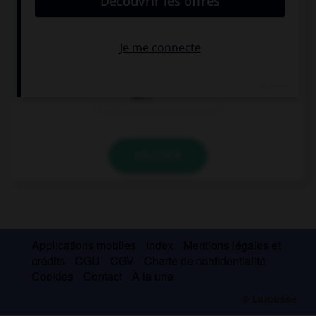
You … pass your exams if you don't work harder.
will
won't
don't
VALIDER
Applications mobiles
Index
Mentions légales et
crédits
CGU
CGV
Charte de confidentialité
Cookies
Contact
À la une
© Larousse