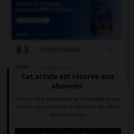

COURS DE FRANÇAIS

COURS D'ANGLAIS
QUIZ
Complétez la séquence avec la proposition qui
convient.