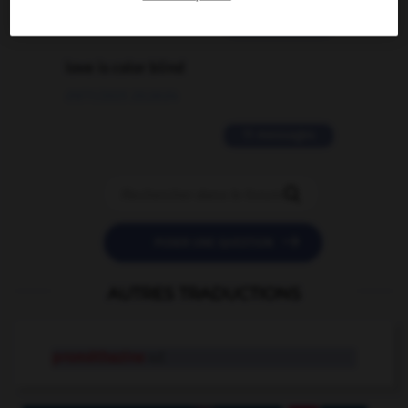
2 messages
love is color blind
09/11/2025 20:28:04
11 messages


POSER UNE QUESTION
AUTRES TRADUCTIONS
prométhazine
n.f.