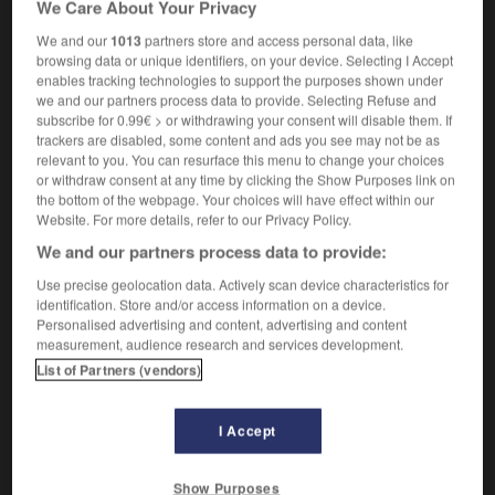
We Care About Your Privacy
promethazine
We and our
1013
partners store and access personal data, like
browsing data or unique identifiers, on your device. Selecting I Accept
enables tracking technologies to support the purposes shown under
we and our partners process data to provide. Selecting Refuse and
ir
-
promesse
-
prométhazine
-
Prométhée
-
pro
subscribe for 0.99€ > or withdrawing your consent will disable them. If
trackers are disabled, some content and ads you see may not be as
relevant to you. You can resurface this menu to change your choices

or withdraw consent at any time by clicking the Show Purposes link on
the bottom of the webpage. Your choices will have effect within our
FORUM
Website. For more details, refer to our Privacy Policy.
We and our partners process data to provide:
Traduction de holdover
Use precise geolocation data. Actively scan device characteristics for
09/04/2026 21:43:44
identification. Store and/or access information on a device.
Personalised advertising and content, advertising and content
2 messages
measurement, audience research and services development.
List of Partners (vendors)
Comment faire pour suggérer une
signification supplémentaire à une
I Accept
traduction d'un mot EN en FR ?
02/03/2026 13:09:50
Show Purposes