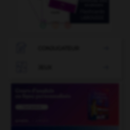

CONJUGATEUR


JEUX
