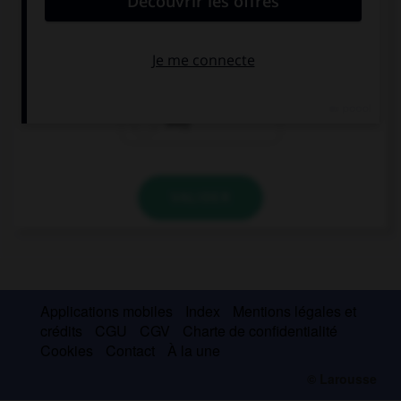
John and … love music, we are musicians.
I
we
they
VALIDER
Applications mobiles
Index
Mentions légales et
crédits
CGU
CGV
Charte de confidentialité
Cookies
Contact
À la une
© Larousse