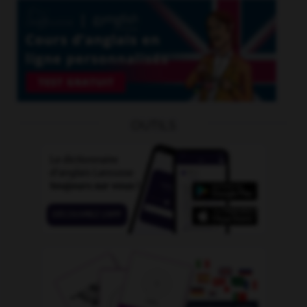
OUTILS