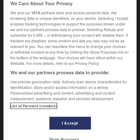
We Care About Your Privacy
Cross
We and our
1013
partners store and access personal data, like
browsing data or unique identifiers, on your device. Selecting I Accept
enables tracking technologies to support the purposes shown under
we and our partners process data to provide. Selecting Refuse and
-
portemanteau
-
portement
-
porte-menu
-
port
subscribe for 0.99€ > or withdrawing your consent will disable them. If
trackers are disabled, some content and ads you see may not be as
relevant to you. You can resurface this menu to change your choices

or withdraw consent at any time by clicking the Show Purposes link on
the bottom of the webpage. Your choices will have effect within our
FORUM
Website. For more details, refer to our Privacy Policy.
We and our partners process data to provide:
Traduction de holdover
Use precise geolocation data. Actively scan device characteristics for
09/04/2026 21:43:44
identification. Store and/or access information on a device.
Personalised advertising and content, advertising and content
2 messages
measurement, audience research and services development.
List of Partners (vendors)
Comment faire pour suggérer une
signification supplémentaire à une
I Accept
traduction d'un mot EN en FR ?
02/03/2026 13:09:50
Show Purposes