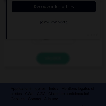
If my parents let me go to your party tomorrow, I …
so happy!
won't be
will be
am
VALIDER
Applications mobiles
Index
Mentions légales et
crédits
CGU
CGV
Charte de confidentialité
Cookies
Contact
À la une