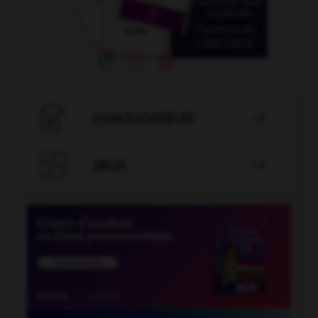

CONJUGATEUR


JEUX
