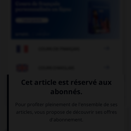

COURS DE FRANÇAIS

COURS D'ANGLAIS
QUIZ
Complétez la séquence avec la proposition qui
convient.