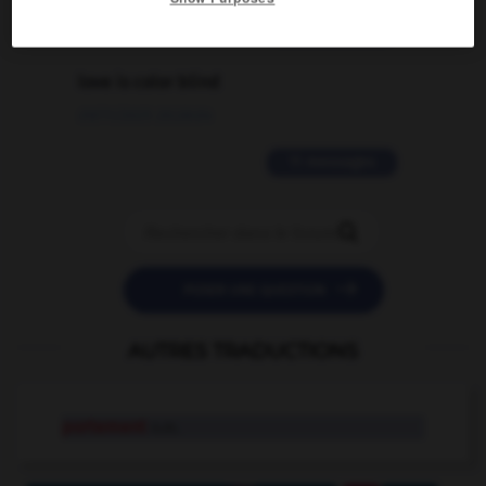
2 messages
love is color blind
09/11/2025 20:28:04
11 messages


POSER UNE QUESTION
AUTRES TRADUCTIONS
portement
n.m.