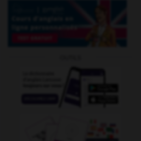
OUTILS