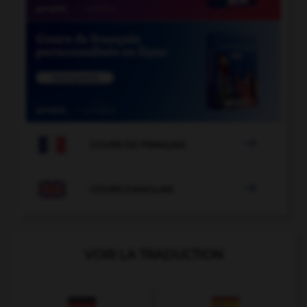

COURS DE FRANÇAIS

COURS D'ANGLAIS
VOIR LA TRADUCTION