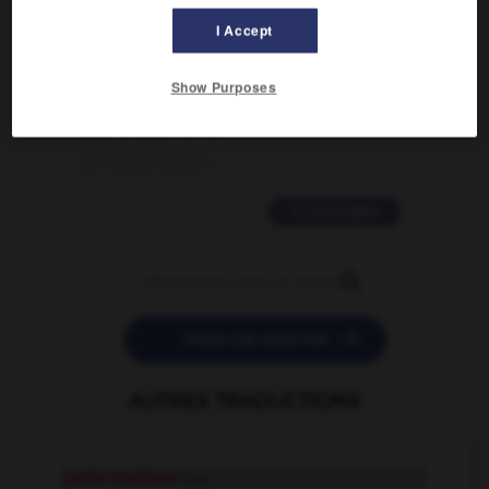
I Accept
02/03/2026 13:09:50
2 messages
Show Purposes
love is color blind
09/11/2025 20:28:04
11 messages


POSER UNE QUESTION
AUTRES TRADUCTIONS
porte-malheur
n.m.