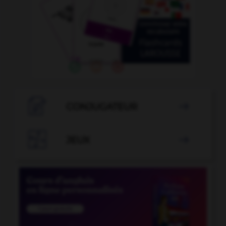

CONJUGATEUR


JEUX
