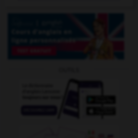
OUTILS