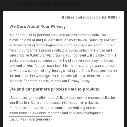
[personne]
,
jinx
Jonah
(littéraire)
[objet]
jinx
Refuse and subscribe for 0.99€ >
We Care About Your Privacy
We and our
1015
partners store and access personal data, like
porte-jarretelles
-
porte-malheur
-
portemanteau
-
browsing data or unique identifiers, on your device. Selecting I Accept
enables tracking technologies to support the purposes shown under
we and our partners process data to provide. Selecting Refuse and
subscribe for 0.99€ > or withdrawing your consent will disable them. If

trackers are disabled, some content and ads you see may not be as
relevant to you. You can resurface this menu to change your choices
FORUM
or withdraw consent at any time by clicking the Show Purposes link on
the bottom of the webpage. Your choices will have effect within our
Traduction de holdover
Website. For more details, refer to our Privacy Policy.
09/04/2026 21:43:44
We and our partners process data to provide:
Use precise geolocation data. Actively scan device characteristics for
2 messages
identification. Store and/or access information on a device.
Personalised advertising and content, advertising and content
measurement, audience research and services development.
Comment faire pour suggérer une
List of Partners (vendors)
signification supplémentaire à une
traduction d'un mot EN en FR ?