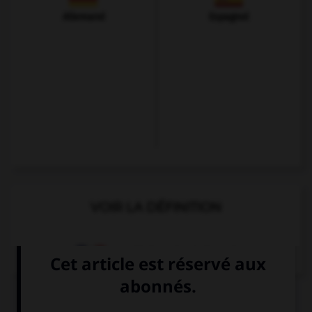
Allemand
Espagnol
VOIR LA DÉFINITION
Dictionnaire de français