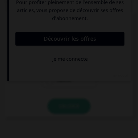
QUIZ
Complétez la séquence avec la proposition qui
convient.
My mum wants me to buy two boxes of ….
matches
match
matchs
VALIDER