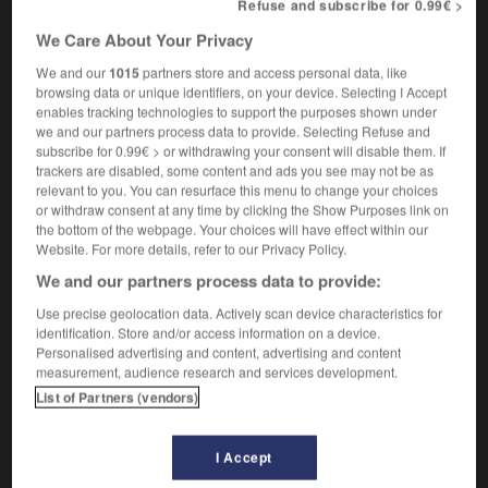
Refuse and subscribe for 0.99€ >
noticeboard
We Care About Your Privacy
We and our
1015
partners store and access personal data, like
browsing data or unique identifiers, on your device. Selecting I Accept
-
porte-à-faux
-
porte-affiches
-
porte-aiguilles
-
enables tracking technologies to support the purposes shown under
we and our partners process data to provide. Selecting Refuse and
subscribe for 0.99€ > or withdrawing your consent will disable them. If

trackers are disabled, some content and ads you see may not be as
relevant to you. You can resurface this menu to change your choices
or withdraw consent at any time by clicking the Show Purposes link on
FORUM
the bottom of the webpage. Your choices will have effect within our
Website. For more details, refer to our Privacy Policy.
Traduction de holdover
We and our partners process data to provide:
09/04/2026 21:43:44
Use precise geolocation data. Actively scan device characteristics for
identification. Store and/or access information on a device.
2 messages
Personalised advertising and content, advertising and content
measurement, audience research and services development.
Comment faire pour suggérer une
List of Partners (vendors)
signification supplémentaire à une
traduction d'un mot EN en FR ?
I Accept
02/03/2026 13:09:50