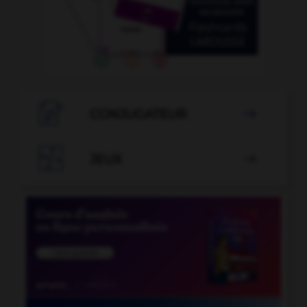

CONJUGATEUR


JEUX
