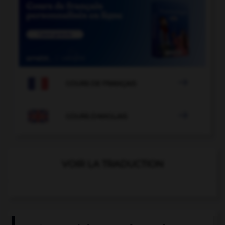

COURS DE FRANÇAIS

COURS D'ANGLAIS
VOIR LA TRADUCTION