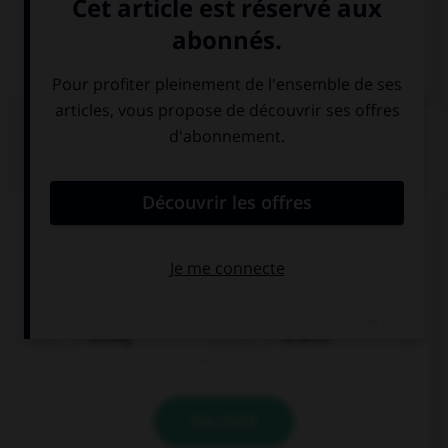
VOIR LA DÉFINITION
Dictionnaire de français
QUIZ
Complétez la séquence avec la proposition qui
convient.
Do you mind …? I am tired.
driving
to drive
VALIDER