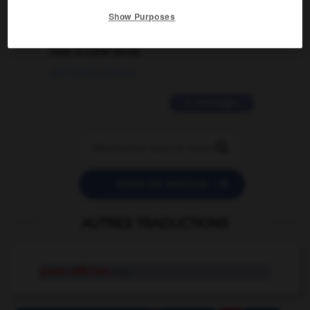
Show Purposes
2 messages
love is color blind
09/11/2025 20:28:04
11 messages


POSER UNE QUESTION
AUTRES TRADUCTIONS
porte-affiches
n.m.