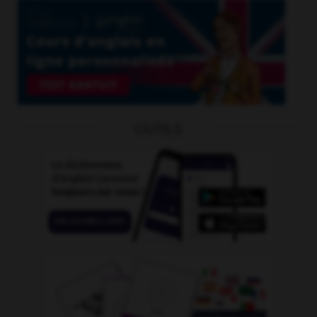
OUTILS