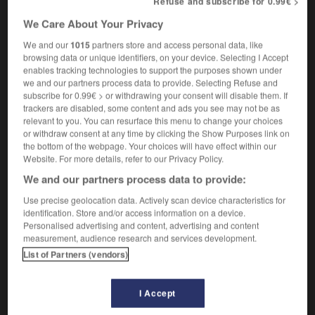
Refuse and subscribe for 0.99€ >
We Care About Your Privacy
We and our
1015
partners store and access personal data, like
eutre
-
pleutrerie
-
pleuviner
-
pleuvoir
-
pleuvote
browsing data or unique identifiers, on your device. Selecting I Accept
enables tracking technologies to support the purposes shown under
we and our partners process data to provide. Selecting Refuse and

subscribe for 0.99€ > or withdrawing your consent will disable them. If
trackers are disabled, some content and ads you see may not be as
relevant to you. You can resurface this menu to change your choices
FORUM
or withdraw consent at any time by clicking the Show Purposes link on
the bottom of the webpage. Your choices will have effect within our
Traduction de holdover
Website. For more details, refer to our Privacy Policy.
09/04/2026 21:43:44
We and our partners process data to provide:
Use precise geolocation data. Actively scan device characteristics for
2 messages
identification. Store and/or access information on a device.
Personalised advertising and content, advertising and content
Comment faire pour suggérer une
measurement, audience research and services development.
signification supplémentaire à une
List of Partners (vendors)
traduction d'un mot EN en FR ?
02/03/2026 13:09:50
I Accept