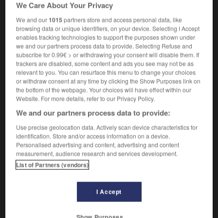
We Care About Your Privacy
nautique
[des douaniers]
revenue vessel
We and our
1015
partners store and access personal data, like
browsing data or unique identifiers, on your device. Selecting I Accept
enables tracking technologies to support the purposes shown under
we and our partners process data to provide. Selecting Refuse and
subscribe for 0.99€ > or withdrawing your consent will disable them. If
pastoureau
-
pat
-
patache
-
patachon
-
patagon
trackers are disabled, some content and ads you see may not be as
relevant to you. You can resurface this menu to change your choices
or withdraw consent at any time by clicking the Show Purposes link on

the bottom of the webpage. Your choices will have effect within our
Website. For more details, refer to our Privacy Policy.
FORUM
We and our partners process data to provide:
Traduction de holdover
Use precise geolocation data. Actively scan device characteristics for
identification. Store and/or access information on a device.
09/04/2026 21:43:44
Personalised advertising and content, advertising and content
measurement, audience research and services development.
2 messages
List of Partners (vendors)
Comment faire pour suggérer une
I Accept
signification supplémentaire à une
traduction d'un mot EN en FR ?
Show Purposes