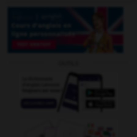
OUTILS