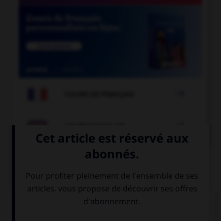

COURS DE FRANÇAIS

COURS D'ANGLAIS
QUIZ
Complétez la séquence avec la proposition qui
convient.