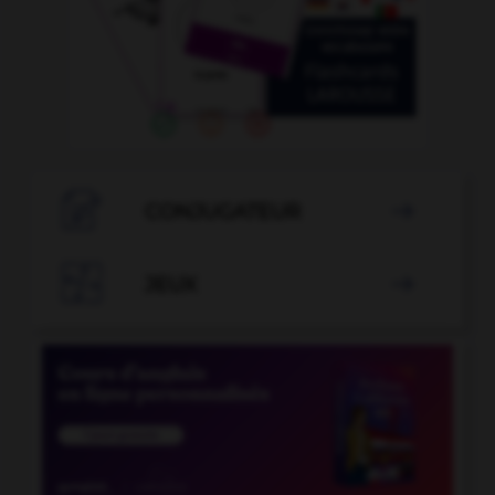

CONJUGATEUR


JEUX
