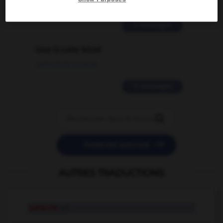
02/03/2026 13:09:50
2 messages
love is color blind
09/11/2025 20:28:04
11 messages


POSER UNE QUESTION
AUTRES TRADUCTIONS
patache
n.f.