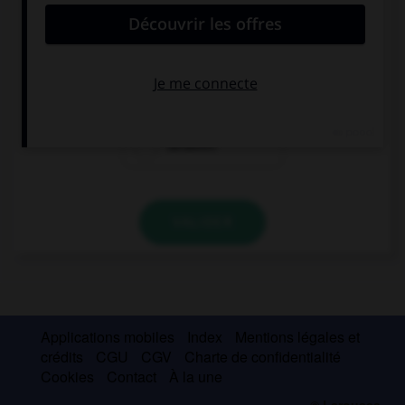
I can't find my book. Look, it is … your desk.
in
under
between
VALIDER
Applications mobiles
Index
Mentions légales et
crédits
CGU
CGV
Charte de confidentialité
Cookies
Contact
À la une