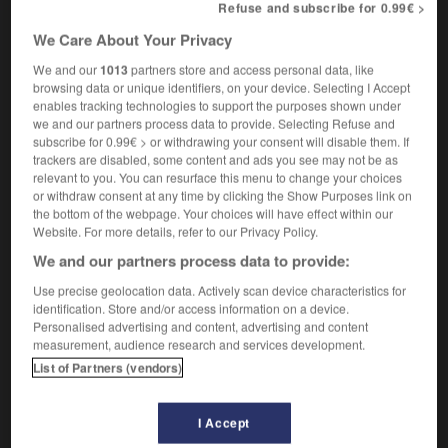
Refuse and subscribe for 0.99€ >
mener une vie de patachon
to lead a riotous
existence
We Care About Your Privacy
We and our
1013
partners store and access personal data, like
browsing data or unique identifiers, on your device. Selecting I Accept
enables tracking technologies to support the purposes shown under
astoureau
-
pat
-
patachon
-
patagon
-
Patagoni
we and our partners process data to provide. Selecting Refuse and
subscribe for 0.99€ > or withdrawing your consent will disable them. If
trackers are disabled, some content and ads you see may not be as

relevant to you. You can resurface this menu to change your choices
or withdraw consent at any time by clicking the Show Purposes link on
the bottom of the webpage. Your choices will have effect within our
FORUM
Website. For more details, refer to our Privacy Policy.
Traduction de holdover
We and our partners process data to provide:
09/04/2026 21:43:44
Use precise geolocation data. Actively scan device characteristics for
identification. Store and/or access information on a device.
Personalised advertising and content, advertising and content
2 messages
measurement, audience research and services development.
List of Partners (vendors)
Comment faire pour suggérer une
signification supplémentaire à une
traduction d'un mot EN en FR ?
I Accept