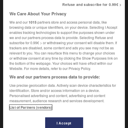
parthenogenesis
Refuse and subscribe for 0.99€ >
We Care About Your Privacy
We and our
1015
partners store and access personal data, like
erre
-
parthe
-
parthénogenèse
-
Parthénon
-
par
browsing data or unique identifiers, on your device. Selecting I Accept
enables tracking technologies to support the purposes shown under
we and our partners process data to provide. Selecting Refuse and
subscribe for 0.99€ > or withdrawing your consent will disable them. If

trackers are disabled, some content and ads you see may not be as
relevant to you. You can resurface this menu to change your choices
FORUM
or withdraw consent at any time by clicking the Show Purposes link on
the bottom of the webpage. Your choices will have effect within our
Traduction de holdover
Website. For more details, refer to our Privacy Policy.
09/04/2026 21:43:44
We and our partners process data to provide:
Use precise geolocation data. Actively scan device characteristics for
2 messages
identification. Store and/or access information on a device.
Personalised advertising and content, advertising and content
measurement, audience research and services development.
Comment faire pour suggérer une
List of Partners (vendors)
signification supplémentaire à une
traduction d'un mot EN en FR ?
I Accept
02/03/2026 13:09:50