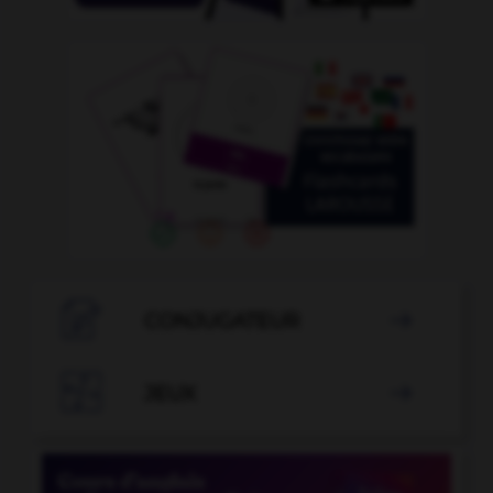

CONJUGATEUR


JEUX
