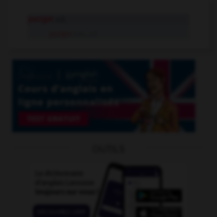
parigot
adj.
parigot
n.m., n.f.
OUTILS