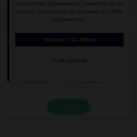
QUIZ
Complétez la séquence avec la proposition qui
convient.
I missed my train … I didn't show up.
that's why
since
VALIDER