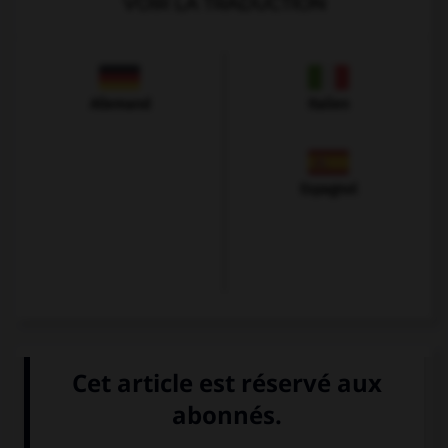
VOIR LA TRADUCTION
Allemand
Italien
Espagnol
VOIR LA DÉFINITION
Dictionnaire de français