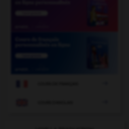

COURS DE FRANÇAIS

COURS D'ANGLAIS