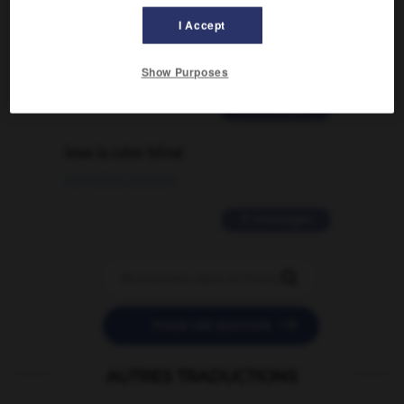
Comment faire pour suggérer une
signification supplémentaire à une
I Accept
traduction d'un mot EN en FR ?
02/03/2026 13:09:50
Show Purposes
2 messages
love is color blind
09/11/2025 20:28:04
11 messages


POSER UNE QUESTION
AUTRES TRADUCTIONS