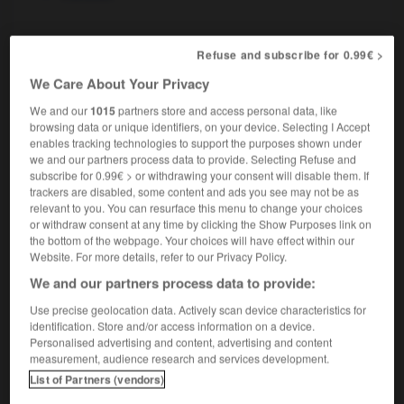
parigot
, parigote
[
parigo, ɔt
]
(très familier)
Refuse and subscribe for 0.99€ >
nom masculin, nom féminin
We Care About Your Privacy
Parisian
We and our
1015
partners store and access personal data, like
browsing data or unique identifiers, on your device. Selecting I Accept
enables tracking technologies to support the purposes shown under
we and our partners process data to provide. Selecting Refuse and
pariétal
-
parieur
-
parigot
-
Paris
-
paris-brest
subscribe for 0.99€ > or withdrawing your consent will disable them. If
trackers are disabled, some content and ads you see may not be as
relevant to you. You can resurface this menu to change your choices

or withdraw consent at any time by clicking the Show Purposes link on
the bottom of the webpage. Your choices will have effect within our
Website. For more details, refer to our Privacy Policy.
FORUM
We and our partners process data to provide:
Traduction de holdover
Use precise geolocation data. Actively scan device characteristics for
09/04/2026 21:43:44
identification. Store and/or access information on a device.
Personalised advertising and content, advertising and content
measurement, audience research and services development.
2 messages
List of Partners (vendors)