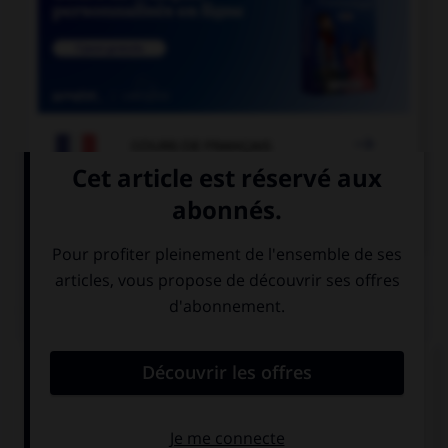

COURS DE FRANÇAIS

COURS D'ANGLAIS
QUIZ
Complétez la séquence avec la proposition qui
convient.
My parents … a new car. That's nice!