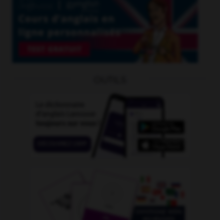
OUTILS