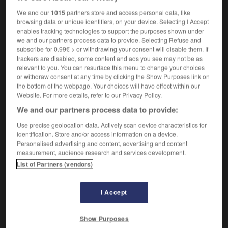
We and our
1015
partners store and access personal data, like
browsing data or unique identifiers, on your device. Selecting I Accept
enables tracking technologies to support the purposes shown under
l
-
pair
-
pair
-
pairage
-
paire
-
pairesse
-
we and our partners process data to provide. Selecting Refuse and
subscribe for 0.99€ > or withdrawing your consent will disable them. If
trackers are disabled, some content and ads you see may not be as

relevant to you. You can resurface this menu to change your choices
or withdraw consent at any time by clicking the Show Purposes link on
the bottom of the webpage. Your choices will have effect within our
FORUM
Website. For more details, refer to our Privacy Policy.
Traduction de holdover
We and our partners process data to provide:
09/04/2026 21:43:44
Use precise geolocation data. Actively scan device characteristics for
identification. Store and/or access information on a device.
Personalised advertising and content, advertising and content
2 messages
measurement, audience research and services development.
List of Partners (vendors)
Comment faire pour suggérer une
signification supplémentaire à une
I Accept
traduction d'un mot EN en FR ?
02/03/2026 13:09:50
Show Purposes