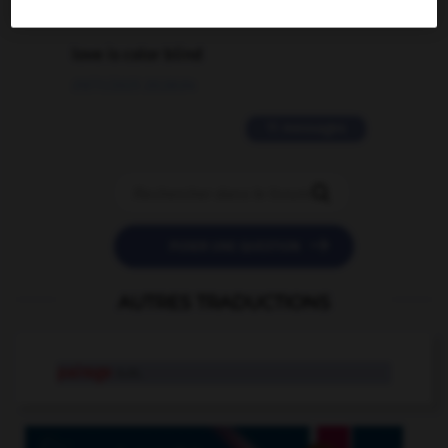
2 messages
love is color blind
09/11/2025 20:28:04
11 messages


POSER UNE QUESTION
AUTRES TRADUCTIONS
pairage
n.m.