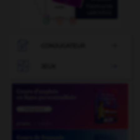

CONJUGATEUR


JEUX
