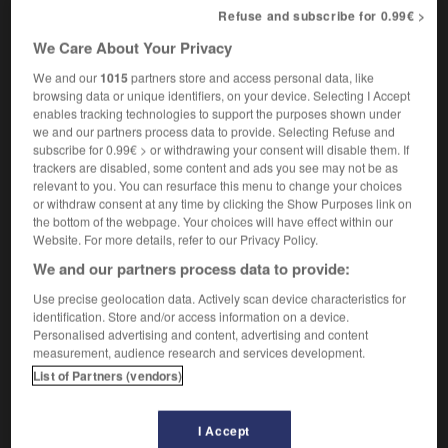
nimbostratus
Refuse and subscribe for 0.99€ >
We Care About Your Privacy
We and our
1015
partners store and access personal data, like
imbe
-
nimber
-
nimbo-stratus
-
n'importe
-
ninas
browsing data or unique identifiers, on your device. Selecting I Accept
enables tracking technologies to support the purposes shown under
we and our partners process data to provide. Selecting Refuse and
subscribe for 0.99€ > or withdrawing your consent will disable them. If

trackers are disabled, some content and ads you see may not be as
relevant to you. You can resurface this menu to change your choices
FORUM
or withdraw consent at any time by clicking the Show Purposes link on
the bottom of the webpage. Your choices will have effect within our
Traduction de holdover
Website. For more details, refer to our Privacy Policy.
09/04/2026 21:43:44
We and our partners process data to provide:
Use precise geolocation data. Actively scan device characteristics for
2 messages
identification. Store and/or access information on a device.
Personalised advertising and content, advertising and content
measurement, audience research and services development.
Comment faire pour suggérer une
List of Partners (vendors)
signification supplémentaire à une
traduction d'un mot EN en FR ?
I Accept
02/03/2026 13:09:50