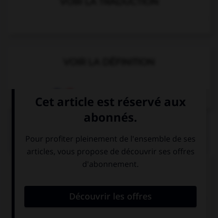
VOIR LA TRADUCTION
VOIR LA DÉFINITION
Dictionnaire de français
QUIZ
Complétez la séquence avec la proposition qui
convient.
I… at home tonight, I've got to do my homework.