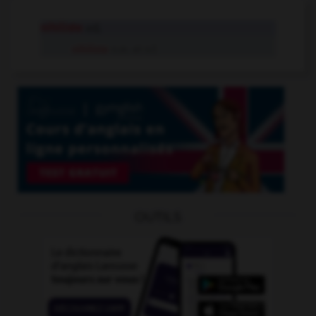
nihiliste
adj.
nihiliste
n.m. et n.f.
OUTILS