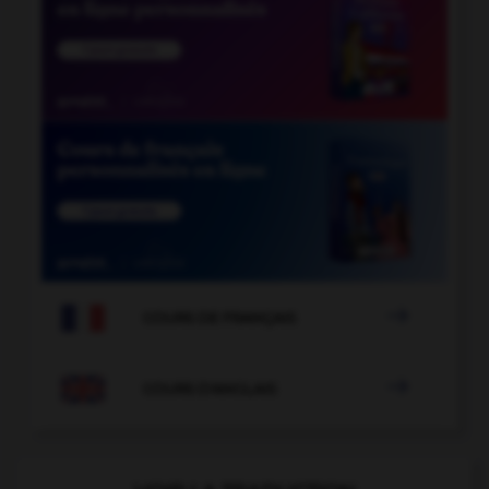

COURS DE FRANÇAIS

COURS D'ANGLAIS