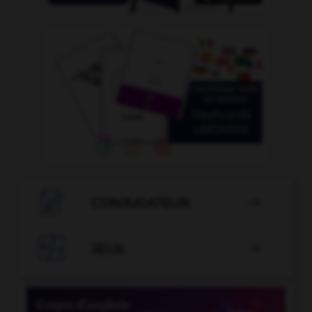

CONJUGATEUR


JEUX
