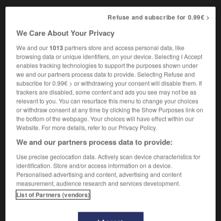
Refuse and subscribe for 0.99€ >
nihiliste
[
niilist
]
We Care About Your Privacy
nom masculin et féminin
We and our
1013
partners store and access personal data, like
nihilist
browsing data or unique identifiers, on your device. Selecting I Accept
enables tracking technologies to support the purposes shown under
we and our partners process data to provide. Selecting Refuse and
subscribe for 0.99€ > or withdrawing your consent will disable them. If
trackers are disabled, some content and ads you see may not be as
-club
-
nihilisme
-
nihiliste
-
Nil
-
nimbe
-
ni
relevant to you. You can resurface this menu to change your choices
or withdraw consent at any time by clicking the Show Purposes link on
the bottom of the webpage. Your choices will have effect within our

Website. For more details, refer to our Privacy Policy.
We and our partners process data to provide:
FORUM
Use precise geolocation data. Actively scan device characteristics for
Traduction de holdover
identification. Store and/or access information on a device.
Personalised advertising and content, advertising and content
09/04/2026 21:43:44
measurement, audience research and services development.
List of Partners (vendors)
2 messages