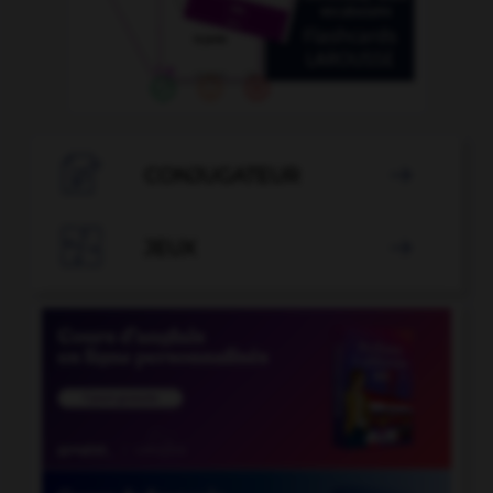

CONJUGATEUR


JEUX
