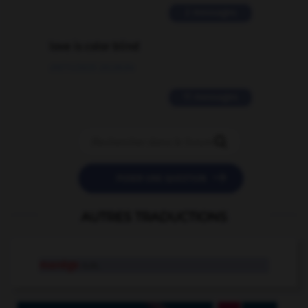
2 messages
love is color blind
09/11/2025 20:28:04
11 messages


POSER UNE QUESTION
AUTRES TRADUCTIONS
manège
n.m.