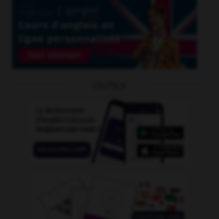
OUTILS