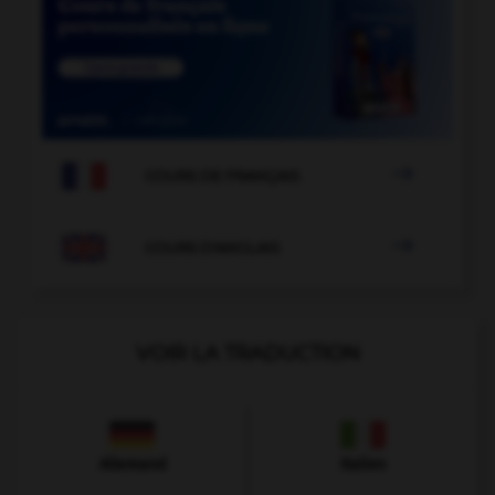

COURS DE FRANÇAIS

COURS D'ANGLAIS
VOIR LA TRADUCTION
Allemand
Italien