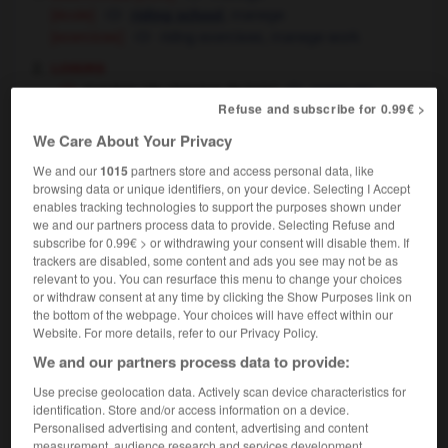
[école]
,
manege
riding school
[exercices]
riding exercises,
manege work
loisirs
manège (de chevaux de bois)
merry-go-
Refuse and subscribe for 0.99€ >
round,
roundabout
la foire a installé ses manèges
the fun fair
We Care About Your Privacy
has set up its attractions
machines
shows
OU
OU
We and our
1015
partners store and access personal data, like
[comportement sournois]
(little) game
browsing data or unique identifiers, on your device. Selecting I Accept
tu copies sur ton frère, j'ai bien vu ton (petit)
enables tracking technologies to support the purposes shown under
we and our partners process data to provide. Selecting Refuse and
manège
you've been cribbing from your brother's
subscribe for 0.99€ > or withdrawing your consent will disable them. If
work, I've seen what you're up to
I'm on to your
OU
trackers are disabled, some content and ads you see may not be as
little game
relevant to you. You can resurface this menu to change your choices
[comportement mystérieux]
or withdraw consent at any time by clicking the Show Purposes link on
j'observai quelques instants ce manège
I
the bottom of the webpage. Your choices will have effect within our
Website. For more details, refer to our Privacy Policy.
watched these goings-on for a few minutes
je ne comprenais rien à leur manège
I
We and our partners process data to provide:
couldn't figure out what they were up to
Use precise geolocation data. Actively scan device characteristics for
danse
manège
identification. Store and/or access information on a device.
Personalised advertising and content, advertising and content
[piste de cirque]
ring
measurement, audience research and services development.