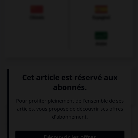
Chinois
Espagnol
Arabe
VOIR LA DÉFINITION
Dictionnaire de français
QUIZ