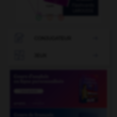

CONJUGATEUR


JEUX
