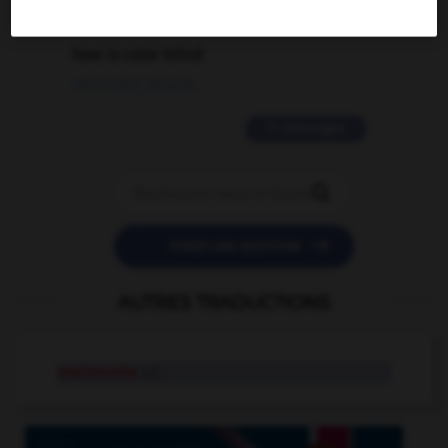
2 messages
love is color blind
09/11/2025 20:28:04
11 messages


POSER UNE QUESTION
AUTRES TRADUCTIONS
mainmorte
n.f.