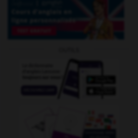
OUTILS