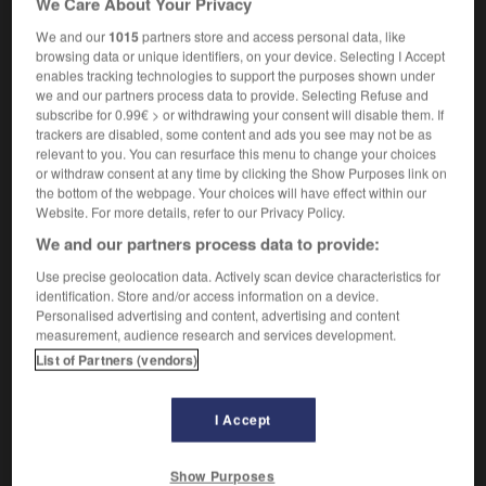
We Care About Your Privacy
We and our
1015
partners store and access personal data, like
browsing data or unique identifiers, on your device. Selecting I Accept
enables tracking technologies to support the purposes shown under
evée
-
mainmise
-
mainmorte
-
maint
-
maintenan
we and our partners process data to provide. Selecting Refuse and
subscribe for 0.99€ > or withdrawing your consent will disable them. If
trackers are disabled, some content and ads you see may not be as

relevant to you. You can resurface this menu to change your choices
or withdraw consent at any time by clicking the Show Purposes link on
FORUM
the bottom of the webpage. Your choices will have effect within our
Website. For more details, refer to our Privacy Policy.
Traduction de holdover
We and our partners process data to provide:
09/04/2026 21:43:44
Use precise geolocation data. Actively scan device characteristics for
identification. Store and/or access information on a device.
2 messages
Personalised advertising and content, advertising and content
measurement, audience research and services development.
List of Partners (vendors)
Comment faire pour suggérer une
signification supplémentaire à une
traduction d'un mot EN en FR ?
I Accept
02/03/2026 13:09:50
Show Purposes