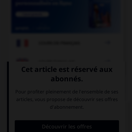

COURS DE FRANÇAIS

COURS D'ANGLAIS
QUIZ
Complétez la séquence avec la proposition qui
convient.
… afraid of a big black spider.