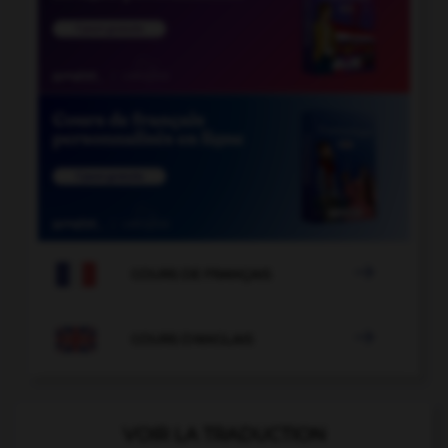

COURS DE FRANÇAIS

COURS D'ANGLAIS
VOIR LA TRADUCTION