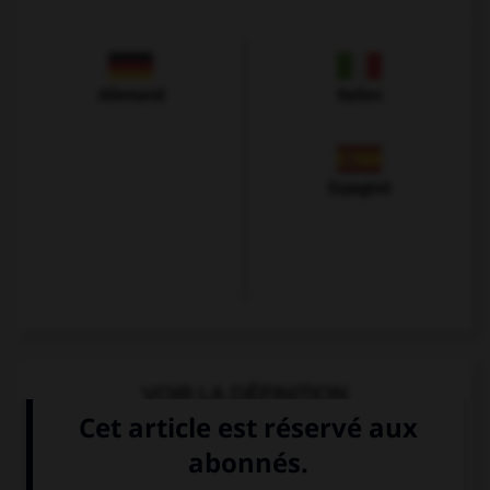
Allemand
Italien
Espagnol
VOIR LA DÉFINITION
Dictionnaire de français