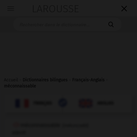
LAROUSSE

Toggle
navigation

Accueil
>
Dictionnaires bilingues
>
Français-Anglais
>
méconnaissable

ANGLAIS
FRANÇAIS
FRANÇAIS
ANGLAIS
méconnaissable
[
mekɔnεsabl
]
adjectif