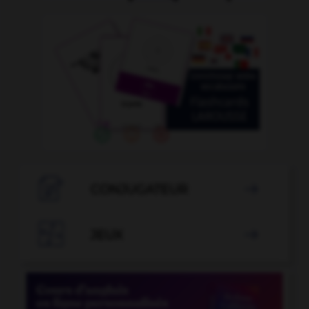

CONJUGATEUR


JEUX
