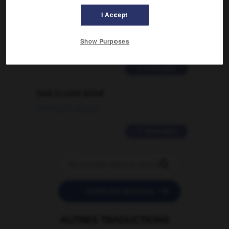
Comment faire pour suggérer une
I Accept
signification supplémentaire à une
traduction d'un mot EN en FR ?
Show Purposes
02/03/2026 13:09:50
2 messages
love is color blind
09/11/2025 20:28:04
11 messages


POSER UNE QUESTION
AUTRES TRADUCTIONS