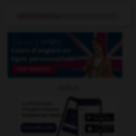
méconnaissable
adj.
OUTILS