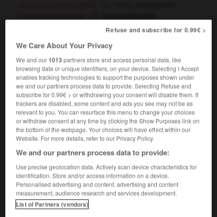
[à peine reconnaissable]
hardly recognizable
[non reconnaissable]
unrecognizable
sans sa barbe il est méconnaissable
you
Refuse and subscribe for 0.99€ >
wouldn't recognize him without his beard
We Care About Your Privacy
dix ans après elle était méconnaissable
ten
years later she had changed beyond recognition
We and our
1013
partners store and access personal data, like
browsing data or unique identifiers, on your device. Selecting I Accept
enables tracking technologies to support the purposes shown under
we and our partners process data to provide. Selecting Refuse and
subscribe for 0.99€ > or withdrawing your consent will disable them. If
-
méconduite
-
méconnaissable
-
méconnaissance
trackers are disabled, some content and ads you see may not be as
relevant to you. You can resurface this menu to change your choices
or withdraw consent at any time by clicking the Show Purposes link on

the bottom of the webpage. Your choices will have effect within our
Website. For more details, refer to our Privacy Policy.
FORUM
We and our partners process data to provide:
Traduction de holdover
Use precise geolocation data. Actively scan device characteristics for
identification. Store and/or access information on a device.
09/04/2026 21:43:44
Personalised advertising and content, advertising and content
measurement, audience research and services development.
2 messages
List of Partners (vendors)