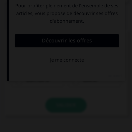
QUIZ
Complétez la séquence avec la proposition qui
convient.
When she was young, Eileen … do a lot of sports,
but now she runs every other day.
didn't use to
used to
VALIDER