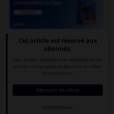

COURS DE FRANÇAIS

COURS D'ANGLAIS
QUIZ
Complétez la séquence avec la proposition qui
convient.
One day, … understand why school is important.