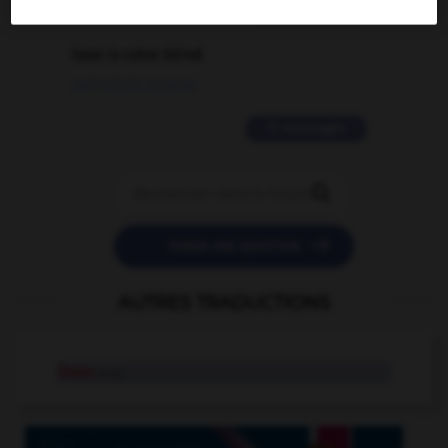
2 messages
love is color blind
09/11/2025 20:28:04
11 messages


POSER UNE QUESTION
AUTRES TRADUCTIONS
linon
n.m.