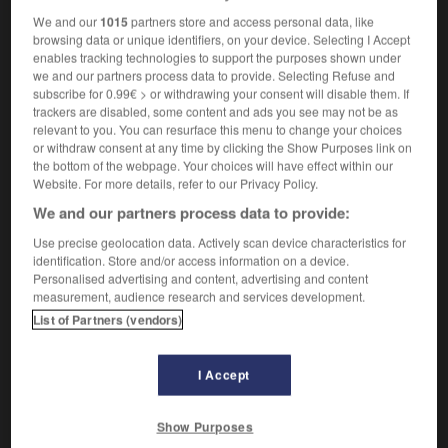
We and our
1015
partners store and access personal data, like
browsing data or unique identifiers, on your device. Selecting I Accept
enables tracking technologies to support the purposes shown under
noléique
-
linoléum
-
linon
-
linotte
-
linotypie
-
we and our partners process data to provide. Selecting Refuse and
subscribe for 0.99€ > or withdrawing your consent will disable them. If
trackers are disabled, some content and ads you see may not be as
relevant to you. You can resurface this menu to change your choices

or withdraw consent at any time by clicking the Show Purposes link on
the bottom of the webpage. Your choices will have effect within our
FORUM
Website. For more details, refer to our Privacy Policy.
We and our partners process data to provide:
Traduction de holdover
Use precise geolocation data. Actively scan device characteristics for
09/04/2026 21:43:44
identification. Store and/or access information on a device.
Personalised advertising and content, advertising and content
2 messages
measurement, audience research and services development.
List of Partners (vendors)
Comment faire pour suggérer une
signification supplémentaire à une
I Accept
traduction d'un mot EN en FR ?
02/03/2026 13:09:50
Show Purposes