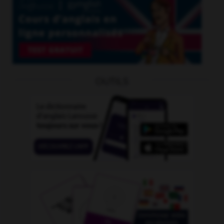
OUTILS