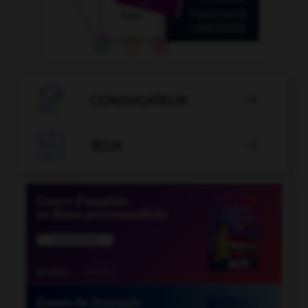

CONJUGATEUR


JEUX
