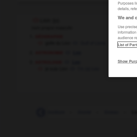
Purposes li
details, ref
We and o
Lion
[
ljɔ̃
]
Use precise 
nom propre masculin
information
géographie
audience r
golfe du Lion
Gulf of Lions
List of Par
astronomie
Leo
astrologie
Show Pur
Leo
je suis Lion
I'm (a) Leo
links
-
lino
-
linoléum
-
linotte
-
linteau
-
Li