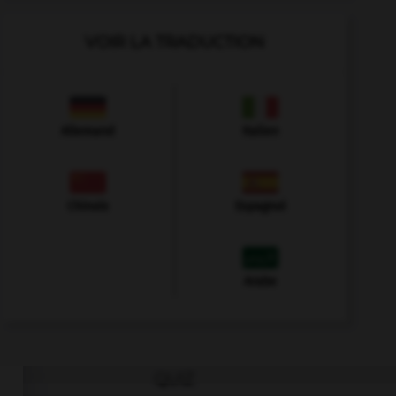
VOIR LA TRADUCTION
Allemand
Italien
Chinois
Espagnol
Arabe
QUIZ