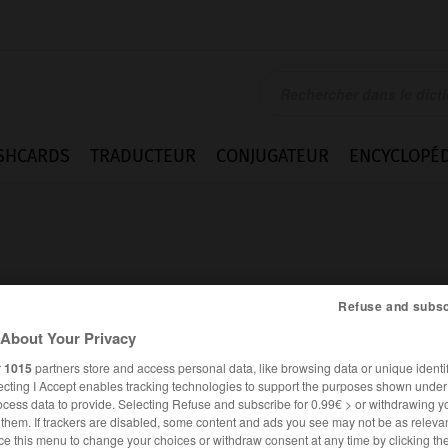
SHCARDS
TRADUCTEUR
CONJUGATEUR
ENCYCLOPÉD
Refuse and subsc
About Your Privacy
r
1015
partners store and access personal data, like browsing data or unique identif
ecting I Accept enables tracking technologies to support the purposes shown unde
ocess data to provide. Selecting Refuse and subscribe for 0.99€ > or withdrawing y
e them. If trackers are disabled, some content and ads you see may not be as relevan
FRANÇAIS
ANGLAIS
ce this menu to change your choices or withdraw consent at any time by clicking t