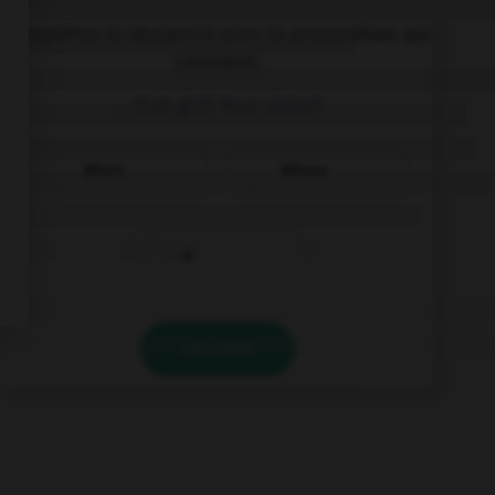
Complétez la séquence avec la proposition qui
convient.
… that girl? Your sister?
Who's
Whose
Is
VALIDER