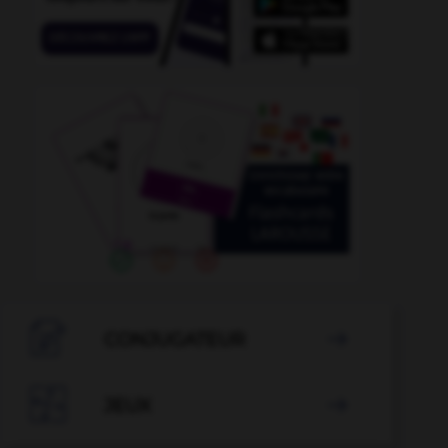

CONJUGATEUR


JEUX
