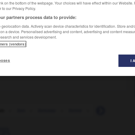
nk on the bottom of the webpage. Your choices will have effect within our Website.
er to our Privacy Policy.
ur partners process data to provide:
geolocation data. Actively scan device characteristics for identification. Store and
 on a device. Personalised advertising and content, advertising and content measu
esearch and services development.
tners (vendors)
poses
I 
on
-
lion
-
lionceau
-
lionne
-
lipémie
-
lipide
