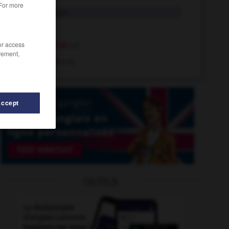
 For more
Lion
n. propre
lion
n.m.
/or access
dent-de-lion
n.f.
rement,
fourmilion
n.m.
Accept
OUTILS
-
links
-
lino
-
linoléum
-
linotte
-
linteau
-