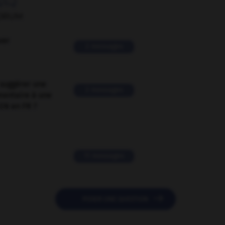
ORUM
ver
2 messages
suggérer une
2 messages
mentaire à une
EN en FR ?
11 messages

POSER UNE QUESTION