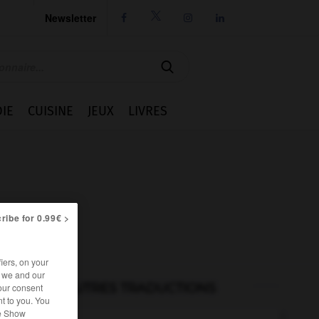
Newsletter




IE
CUISINE
JEUX
LIVRES
ribe for 0.99€ >
iers, on your
r we and our
AUTRES TRADUCTIONS
our consent
t to you. You
he Show