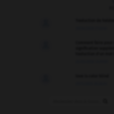
F
Traduction de holdo

09/04/2026 21:43:44
Comment faire pour 

signification supplé
traduction d'un mot 
02/03/2026 13:09:50
love is color blind

09/11/2025 20:28:04
