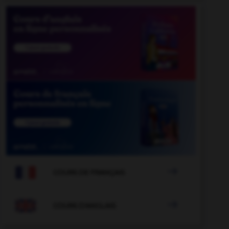

COURS DE FRANÇAIS

COURS D'ANGLAIS