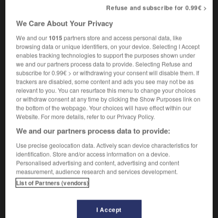
Refuse and subscribe for 0.99€ >
We Care About Your Privacy
ntrus
-
intrusion
-
intubation
-
intuber
-
intuitif
We and our
1015
partners store and access personal data, like
browsing data or unique identifiers, on your device. Selecting I Accept
enables tracking technologies to support the purposes shown under

we and our partners process data to provide. Selecting Refuse and
subscribe for 0.99€ > or withdrawing your consent will disable them. If
trackers are disabled, some content and ads you see may not be as
FORUM
relevant to you. You can resurface this menu to change your choices
or withdraw consent at any time by clicking the Show Purposes link on
Traduction de holdover
the bottom of the webpage. Your choices will have effect within our
Website. For more details, refer to our Privacy Policy.
09/04/2026 21:43:44
We and our partners process data to provide:
2 messages
Use precise geolocation data. Actively scan device characteristics for
identification. Store and/or access information on a device.
Personalised advertising and content, advertising and content
Comment faire pour suggérer une
measurement, audience research and services development.
signification supplémentaire à une
List of Partners (vendors)
traduction d'un mot EN en FR ?
02/03/2026 13:09:50
I Accept