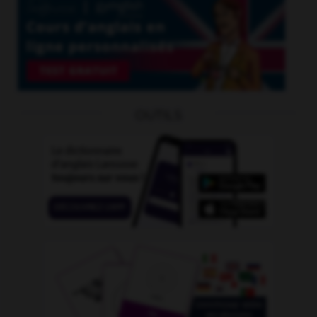
OUTILS