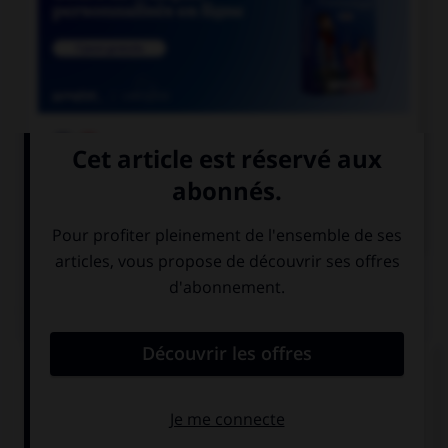

COURS DE FRANÇAIS

COURS D'ANGLAIS
QUIZ
Complétez la séquence avec la proposition qui
convient.
Her parents … her study at home.