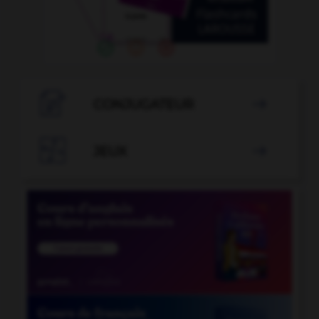

CONJUGATEUR


JEUX
