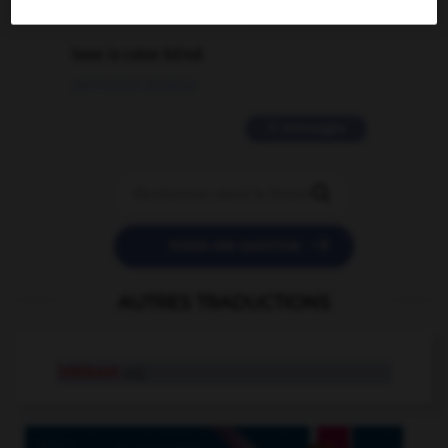
2 messages
love is color blind
09/11/2025 20:28:04
11 messages


POSER UNE QUESTION
AUTRES TRADUCTIONS
inhibant
adj.