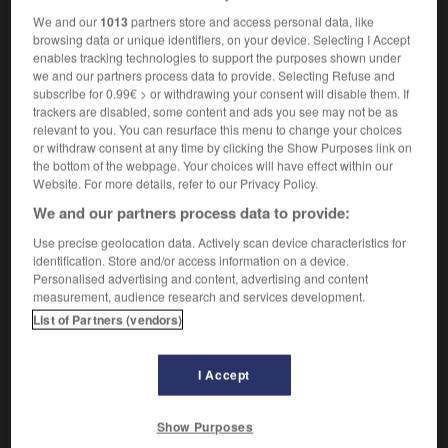
We and our
1013
partners store and access personal data, like
browsing data or unique identifiers, on your device. Selecting I Accept
enables tracking technologies to support the purposes shown under
érence
-
inhérent
-
inhibant
-
inhibé
-
inhiber
-
we and our partners process data to provide. Selecting Refuse and
subscribe for 0.99€ > or withdrawing your consent will disable them. If
trackers are disabled, some content and ads you see may not be as
relevant to you. You can resurface this menu to change your choices

or withdraw consent at any time by clicking the Show Purposes link on
the bottom of the webpage. Your choices will have effect within our
FORUM
Website. For more details, refer to our Privacy Policy.
We and our partners process data to provide:
Traduction de holdover
Use precise geolocation data. Actively scan device characteristics for
09/04/2026 21:43:44
identification. Store and/or access information on a device.
Personalised advertising and content, advertising and content
2 messages
measurement, audience research and services development.
List of Partners (vendors)
Comment faire pour suggérer une
signification supplémentaire à une
I Accept
traduction d'un mot EN en FR ?
02/03/2026 13:09:50
Show Purposes