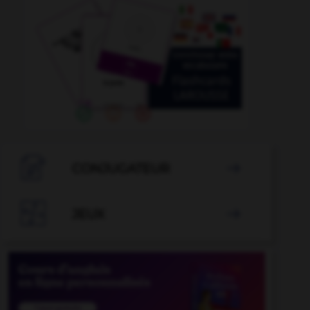

CONJUGATEUR


JEUX
