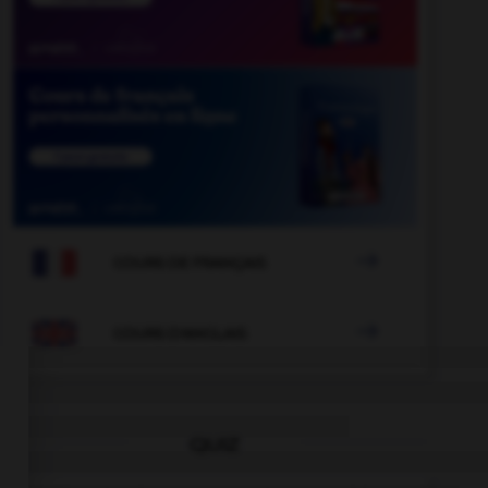

COURS DE FRANÇAIS

COURS D'ANGLAIS
QUIZ