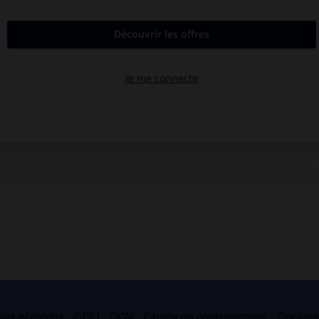
es et crédits
CGU
CGV
Charte de confidentialité
Cookie