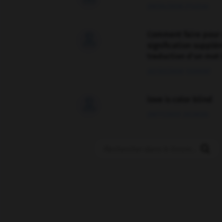
09/04/2026 21:43:44
Comment faire pour 

signification supplé
traduction d'un mot 
02/03/2026 13:09:50
love is color blind

09/11/2025 20:28:04
