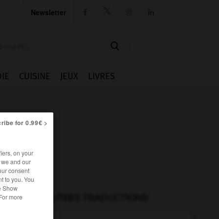
Newsletter




IE
CUISINE
JEUX
LIVRES
ribe for 0.99€ >
iers, on your
r we and our
our consent
t to you. You
he Show
AUTRES TRADUCTIONS
 For more