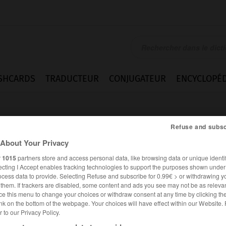
SHCARDS
TRADUCTEUR
CONJUGATEUR
ENCYCLOPÉD
Refuse and subsc
About Your Privacy
r
1015
partners store and access personal data, like browsing data or unique identif
ecting I Accept enables tracking technologies to support the purposes shown unde
ieux
ocess data to provide. Selecting Refuse and subscribe for 0.99€ > or withdrawing y
e them. If trackers are disabled, some content and ads you see may not be as relevan
ce this menu to change your choices or withdraw consent at any time by clicking t
nk on the bottom of the webpage. Your choices will have effect within our Website.
er to our Privacy Policy.
FRANÇAIS
ANGLAIS