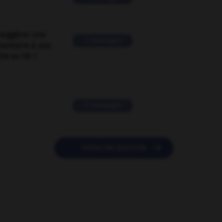
suggérer une
2 messages
mentaire à une
EN en FR ?
11 messages

POSER UNE QUESTION