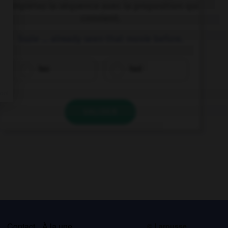
Complétez la séquence avec la proposition qui
convient.
Suzie … already seen that movie before.
has
had
VALIDER
s
Contact
À la une
© Larousse