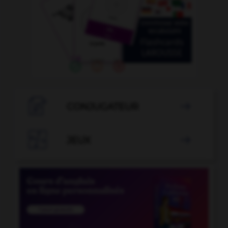

CONJUGATEUR


JEUX
