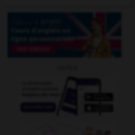
OUTILS