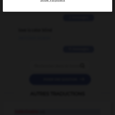
02/03/2026 13:09:50
2 messages
love is color blind
09/11/2025 20:28:04
11 messages


POSER UNE QUESTION
AUTRES TRADUCTIONS
indéclinable
adj.