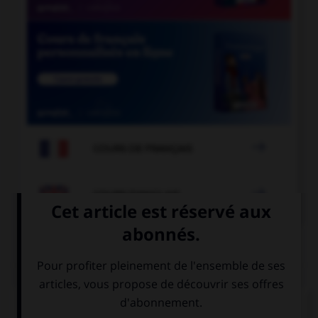

COURS DE FRANÇAIS

COURS D'ANGLAIS
QUIZ
Complétez la séquence avec la proposition qui