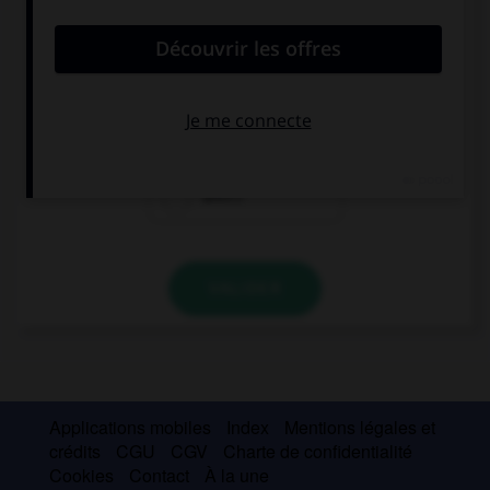
convient.
If you … good, we will go to the movies.
are
will be
aren't
VALIDER
Applications mobiles
Index
Mentions légales et
crédits
CGU
CGV
Charte de confidentialité
Cookies
Contact
À la une