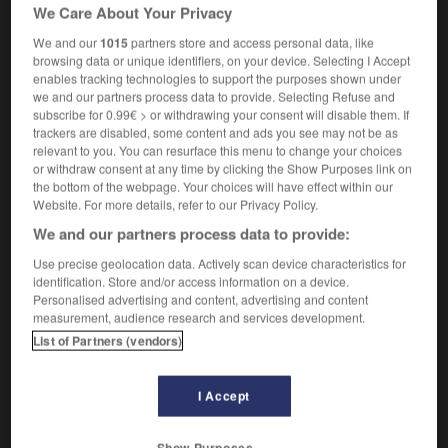
indeclinable
We Care About Your Privacy
le mot est indéclinable
the word does not
We and our
1015
partners store and access personal data, like
decline
browsing data or unique identifiers, on your device. Selecting I Accept
enables tracking technologies to support the purposes shown under
we and our partners process data to provide. Selecting Refuse and
subscribe for 0.99€ > or withdrawing your consent will disable them. If
trackers are disabled, some content and ads you see may not be as
is
-
indécision
-
indéclinable
-
indécodable
-
ind
relevant to you. You can resurface this menu to change your choices
or withdraw consent at any time by clicking the Show Purposes link on
the bottom of the webpage. Your choices will have effect within our

Website. For more details, refer to our Privacy Policy.
We and our partners process data to provide:
FORUM
Use precise geolocation data. Actively scan device characteristics for
Traduction de holdover
identification. Store and/or access information on a device.
Personalised advertising and content, advertising and content
09/04/2026 21:43:44
measurement, audience research and services development.
List of Partners (vendors)
2 messages
I Accept
Comment faire pour suggérer une
signification supplémentaire à une
traduction d'un mot EN en FR ?
Show Purposes