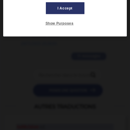
I Accept
02/03/2026 13:09:50
2 messages
Show Purposes
love is color blind
09/11/2025 20:28:04
11 messages


POSER UNE QUESTION
AUTRES TRADUCTIONS
indécision
n.f.