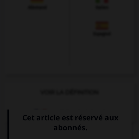
Allemand
Italien
Espagnol
VOIR LA DÉFINITION
Dictionnaire de français