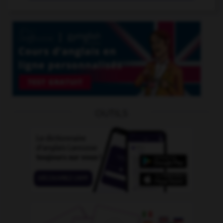
OUTILS