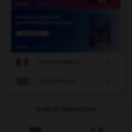

COURS DE FRANÇAIS

COURS D'ANGLAIS
VOIR LA TRADUCTION