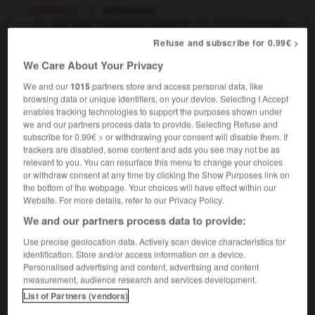
[hésitation]
indecision
être dans l'indécision (quant à)
to be undecided
unsure (about)
OU
Refuse and subscribe for 0.99€ >
We Care About Your Privacy
We and our
1015
partners store and access personal data, like
irable
-
indécis
-
indécision
-
indécollable
-
indé
browsing data or unique identifiers, on your device. Selecting I Accept
enables tracking technologies to support the purposes shown under
we and our partners process data to provide. Selecting Refuse and
subscribe for 0.99€ > or withdrawing your consent will disable them. If

trackers are disabled, some content and ads you see may not be as
relevant to you. You can resurface this menu to change your choices
FORUM
or withdraw consent at any time by clicking the Show Purposes link on
the bottom of the webpage. Your choices will have effect within our
Traduction de holdover
Website. For more details, refer to our Privacy Policy.
09/04/2026 21:43:44
We and our partners process data to provide:
Use precise geolocation data. Actively scan device characteristics for
2 messages
identification. Store and/or access information on a device.
Personalised advertising and content, advertising and content
measurement, audience research and services development.
Comment faire pour suggérer une
List of Partners (vendors)
signification supplémentaire à une
traduction d'un mot EN en FR ?