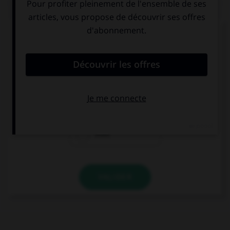
QUIZ
Complétez la séquence avec la proposition qui
convient.
My baby sister prevented me … sleeping.
in
of
from
VALIDER