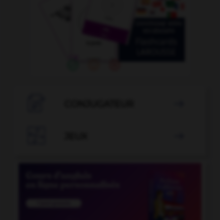

CONJUGATEUR


JEUX
