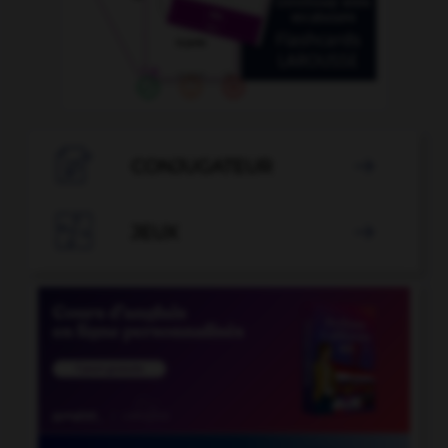

CONJUGATEUR


JEUX
