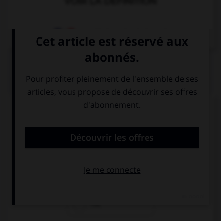
VOIR LA DÉFINITION
Dictionnaire de français
QUIZ
Complétez la séquence avec la proposition qui
convient.
Hurry up! … cold!
I have
is
I'm