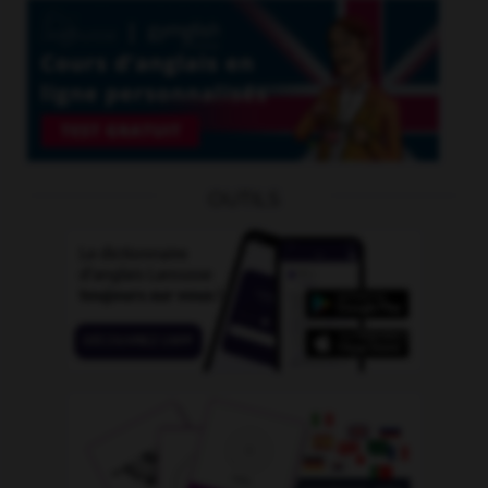
OUTILS