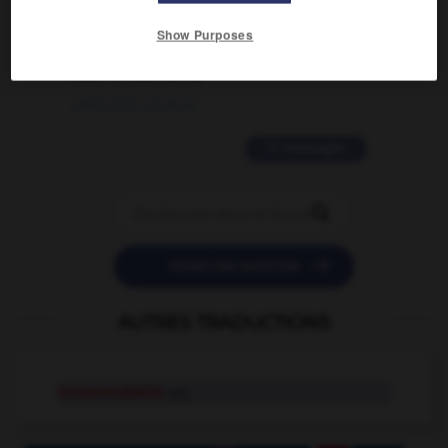
2 messages
Show Purposes
love is color blind
09/11/2025 20:28:04
11 messages


POSER UNE QUESTION
AUTRES TRADUCTIONS
incommutable
adj.