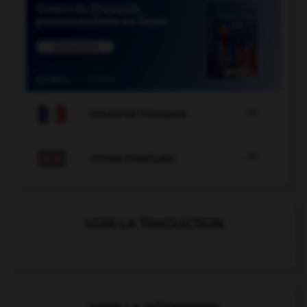

COURS DE FRANÇAIS

COURS D'ANGLAIS
VOIR LA TRADUCTION