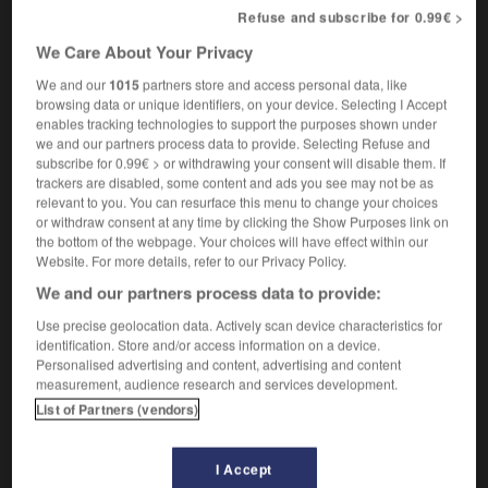
non-transferable
Refuse and subscribe for 0.99€ >
We Care About Your Privacy
We and our
1015
partners store and access personal data, like
incommutabilité
-
incommutable
-
incomparable
-
i
browsing data or unique identifiers, on your device. Selecting I Accept
enables tracking technologies to support the purposes shown under
we and our partners process data to provide. Selecting Refuse and
subscribe for 0.99€ > or withdrawing your consent will disable them. If

trackers are disabled, some content and ads you see may not be as
relevant to you. You can resurface this menu to change your choices
FORUM
or withdraw consent at any time by clicking the Show Purposes link on
the bottom of the webpage. Your choices will have effect within our
Traduction de holdover
Website. For more details, refer to our Privacy Policy.
09/04/2026 21:43:44
We and our partners process data to provide:
Use precise geolocation data. Actively scan device characteristics for
2 messages
identification. Store and/or access information on a device.
Personalised advertising and content, advertising and content
measurement, audience research and services development.
Comment faire pour suggérer une
List of Partners (vendors)
signification supplémentaire à une
traduction d'un mot EN en FR ?
I Accept
02/03/2026 13:09:50