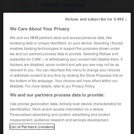
[ - livre]
,
unwieldy
impractical
[ - maison]
inconvenient
Refuse and subscribe for 0.99€ >
[inconfortable - position]
,
uncomfortable
awkward
We Care About Your Privacy
[ - fauteuil]
uncomfortable
We and our
1015
partners store and access personal data, like
browsing data or unique identifiers, on your device. Selecting I Accept
enables tracking technologies to support the purposes shown under
we and our partners process data to provide. Selecting Refuse and
subscribe for 0.99€ > or withdrawing your consent will disable them. If
-
incommodant
-
incommode
-
incommoder
-
inc
trackers are disabled, some content and ads you see may not be as
relevant to you. You can resurface this menu to change your choices
or withdraw consent at any time by clicking the Show Purposes link on

the bottom of the webpage. Your choices will have effect within our
Website. For more details, refer to our Privacy Policy.
FORUM
We and our partners process data to provide:
Traduction de holdover
Use precise geolocation data. Actively scan device characteristics for
identification. Store and/or access information on a device.
09/04/2026 21:43:44
Personalised advertising and content, advertising and content
measurement, audience research and services development.
2 messages
List of Partners (vendors)