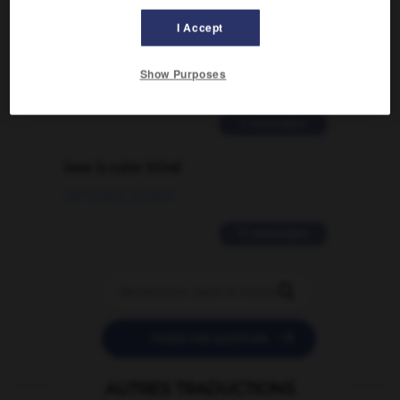
Comment faire pour suggérer une
I Accept
signification supplémentaire à une
traduction d'un mot EN en FR ?
Show Purposes
02/03/2026 13:09:50
2 messages
love is color blind
09/11/2025 20:28:04
11 messages


POSER UNE QUESTION
AUTRES TRADUCTIONS