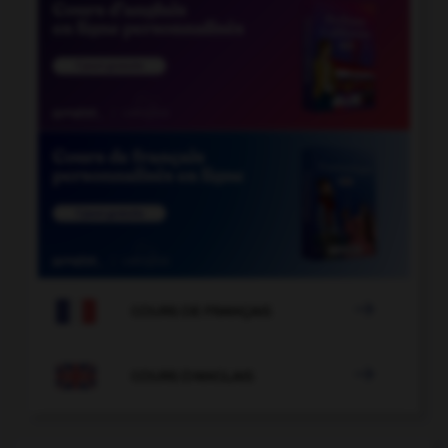

COURS DE FRANÇAIS

COURS D'ANGLAIS