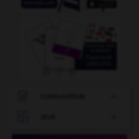

CONJUGATEUR


JEUX
