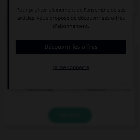
Dictionnaire de français
QUIZ
Complétez la séquence avec la proposition qui
convient.
My friends … the Internet when I arrived.
were surfing
were surf
VALIDER