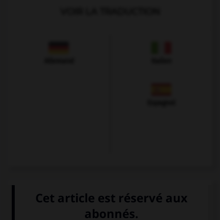
VOIR LA TRADUCTION
Allemand
Italien
Espagnol
VOIR LA DÉFINITION