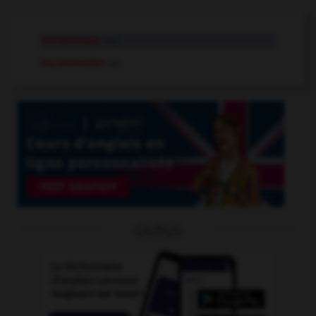
incommode
adj.
incommoder
v.t.
OUTILS