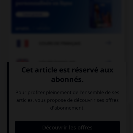

COURS DE FRANÇAIS

COURS D'ANGLAIS
QUIZ
Complétez la séquence avec la proposition qui
convient.
Who's that boy? I don't know ….