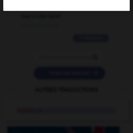
2 messages
love is color blind
09/11/2025 20:28:04
11 messages


POSER UNE QUESTION
AUTRES TRADUCTIONS
imamat
n.m.