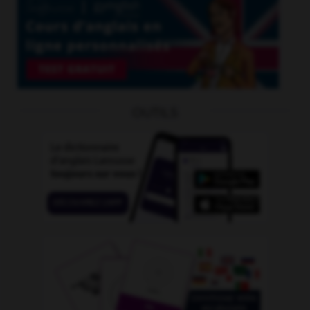
OUTILS