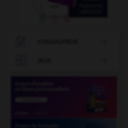

CONJUGATEUR


JEUX
