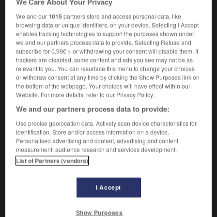
We Care About Your Privacy
We and our
1015
partners store and access personal data, like
browsing data or unique identifiers, on your device. Selecting I Accept
enables tracking technologies to support the purposes shown under
-
imago
-
imam
-
imamat
-
imbattable
-
imbécil
we and our partners process data to provide. Selecting Refuse and
subscribe for 0.99€ > or withdrawing your consent will disable them. If
trackers are disabled, some content and ads you see may not be as

relevant to you. You can resurface this menu to change your choices
or withdraw consent at any time by clicking the Show Purposes link on
FORUM
the bottom of the webpage. Your choices will have effect within our
Website. For more details, refer to our Privacy Policy.
Traduction de holdover
We and our partners process data to provide:
09/04/2026 21:43:44
Use precise geolocation data. Actively scan device characteristics for
identification. Store and/or access information on a device.
2 messages
Personalised advertising and content, advertising and content
measurement, audience research and services development.
List of Partners (vendors)
Comment faire pour suggérer une
signification supplémentaire à une
traduction d'un mot EN en FR ?
I Accept
02/03/2026 13:09:50
Show Purposes