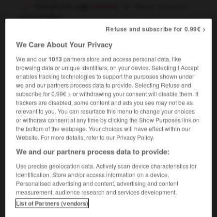
cuisine
homard à la nage
lobster cooked in
court-bouillon
Refuse and subscribe for 0.99€ >
We Care About Your Privacy
-
holophrastique
-
homard
-
home
-
homélie
-
We and our
1013
partners store and access personal data, like
browsing data or unique identifiers, on your device. Selecting I Accept
enables tracking technologies to support the purposes shown under

we and our partners process data to provide. Selecting Refuse and
subscribe for 0.99€ > or withdrawing your consent will disable them. If
trackers are disabled, some content and ads you see may not be as
FORUM
relevant to you. You can resurface this menu to change your choices
or withdraw consent at any time by clicking the Show Purposes link on
Traduction de holdover
the bottom of the webpage. Your choices will have effect within our
Website. For more details, refer to our Privacy Policy.
09/04/2026 21:43:44
We and our partners process data to provide:
2 messages
Use precise geolocation data. Actively scan device characteristics for
identification. Store and/or access information on a device.
Comment faire pour suggérer une
Personalised advertising and content, advertising and content
measurement, audience research and services development.
signification supplémentaire à une
List of Partners (vendors)
traduction d'un mot EN en FR ?