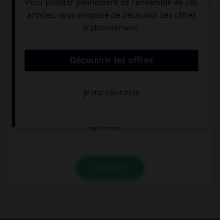
Complétez la séquence avec la proposition qui
convient.
It's very late, I'd rather ….
to go to bed
I would go to
bed
go to bed
VALIDER