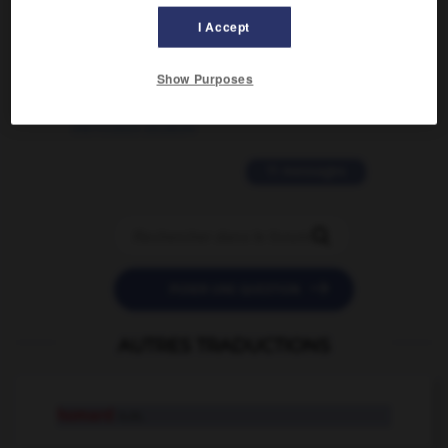
02/03/2026 13:09:50
I Accept
2 messages
Show Purposes
love is color blind
09/11/2025 20:28:04
11 messages


POSER UNE QUESTION
AUTRES TRADUCTIONS
homard
n.m.