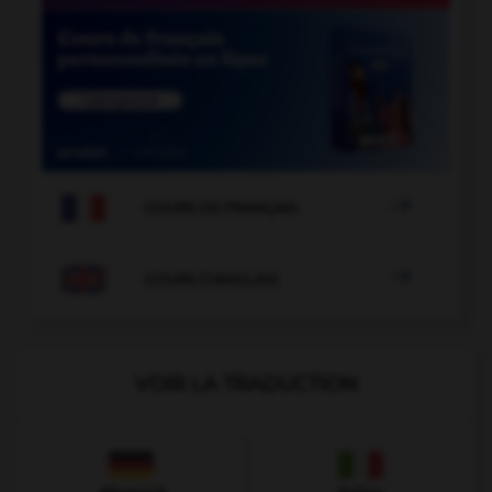

COURS DE FRANÇAIS

COURS D'ANGLAIS
VOIR LA TRADUCTION