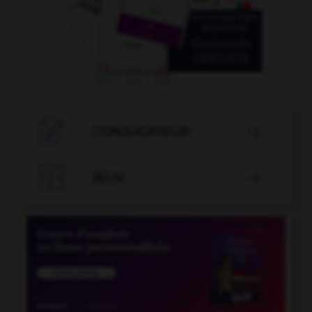

CONJUGATEUR


JEUX
