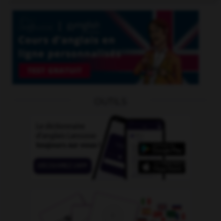
OUTILS