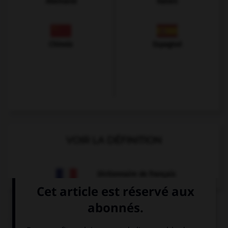
Allemand
Italien
Chinois
Espagnol
VOIR LA DÉFINITION
Dictionnaire de français
QUIZ