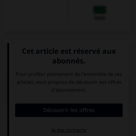
Arabe
VOIR LA DÉFINITION
Dictionnaire de français
QUIZ
Complétez la séquence avec la proposition qui
convient.
He doesn't have … money.