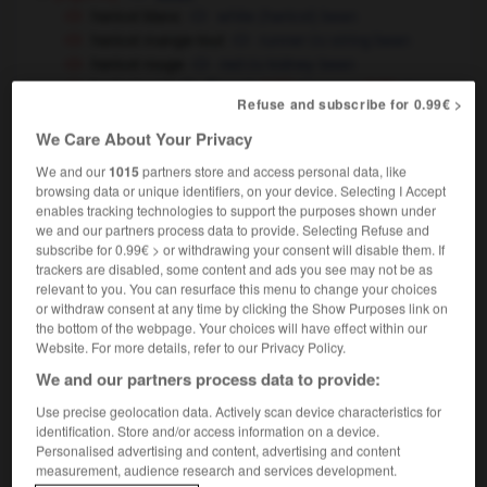
haricot blanc
white (haricot) bean
haricot mange-tout
runner
string bean
OU
haricot rouge
red
kidney bean
OU
haricot vert
French
green
(UK)
OU
(US)
OU
Refuse and subscribe for 0.99€ >
string bean
haricots fins/extrafins
high-quality/superfine
We Care About Your Privacy
French
green
beans
(UK)
OU
(US)
We and our
1015
partners store and access personal data, like
cuisine
[ragoût]
browsing data or unique identifiers, on your device. Selecting I Accept
enables tracking technologies to support the purposes shown under
haricot de mouton
mutton haricot
stew
OU
we and our partners process data to provide. Selecting Refuse and
médecine
[cuvette]
kidney tray
dish
subscribe for 0.99€ > or withdrawing your consent will disable them. If
OU
trackers are disabled, some content and ads you see may not be as
relevant to you. You can resurface this menu to change your choices
or withdraw consent at any time by clicking the Show Purposes link on
haricots
(familier)
the bottom of the webpage. Your choices will have effect within our
nom masculin pluriel
Website. For more details, refer to our Privacy Policy.
des haricots
not a thing,
zilch
We and our partners process data to provide:
(très familier,
especially US)
Use precise geolocation data. Actively scan device characteristics for
identification. Store and/or access information on a device.
Personalised advertising and content, advertising and content
measurement, audience research and services development.