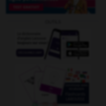
OUTILS