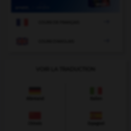

COURS DE FRANÇAIS

COURS D'ANGLAIS
VOIR LA TRADUCTION
Allemand
Italien
Chinois
Espagnol