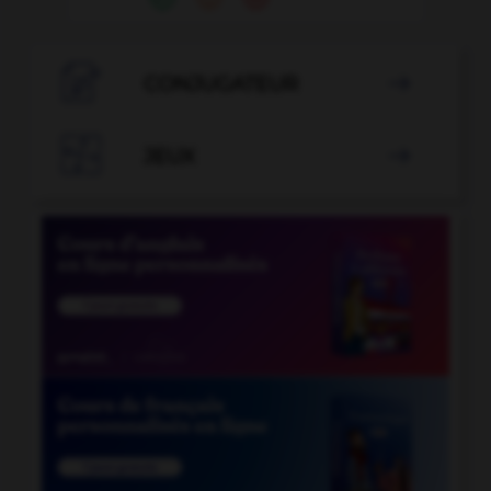

CONJUGATEUR


JEUX
