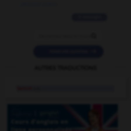
09/11/2025 20:28:04
11 messages


POSER UNE QUESTION
AUTRES TRADUCTIONS
haricot
n.m.