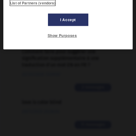
List of Partners (vendors)
FORUM
Traduction de holdover
I Accept
09/04/2026 21:43:44
Show Purposes
2 messages
Comment faire pour suggérer une
signification supplémentaire à une
traduction d'un mot EN en FR ?
02/03/2026 13:09:50
2 messages
love is color blind
09/11/2025 20:28:04
11 messages