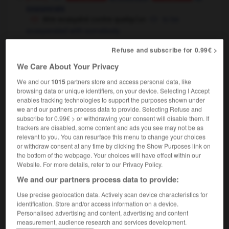
exasperate
être exaspéré contre quelqu'un
to be
exasperated with somebody
[intensifier - dépit, désir]
(soutenu)
Conjugaison
Refuse and subscribe for 0.99€ >
to exacerbate
We Care About Your Privacy
[ - douleur, tension]
to aggravate
Conjugaison
We and our
1015
partners store and access personal data, like
browsing data or unique identifiers, on your device. Selecting I Accept
enables tracking technologies to support the purposes shown under
s'exaspérer
we and our partners process data to provide. Selecting Refuse and
verbe pronominal intransitif
subscribe for 0.99€ > or withdrawing your consent will disable them. If
[désir, passion]
to become exacerbated
trackers are disabled, some content and ads you see may not be as
relevant to you. You can resurface this menu to change your choices
[douleur]
to worsen
Conjugaison
or withdraw consent at any time by clicking the Show Purposes link on
the bottom of the webpage. Your choices will have effect within our
Website. For more details, refer to our Privacy Policy.
We and our partners process data to provide:
t
-
exaspération
-
exaspérer
-
exaucement
-
exau
Use precise geolocation data. Actively scan device characteristics for
identification. Store and/or access information on a device.

Personalised advertising and content, advertising and content
measurement, audience research and services development.