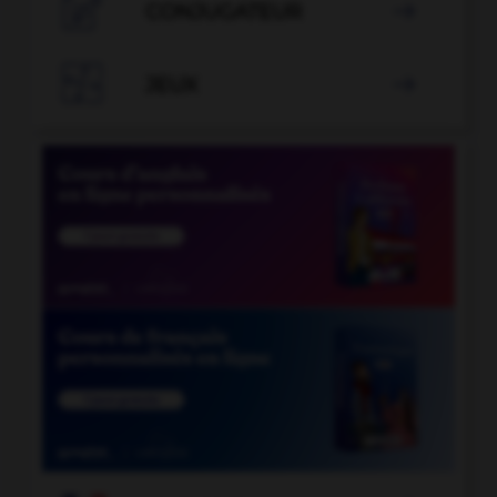

CONJUGATEUR


JEUX
