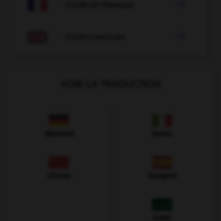

COURS DE FRANÇAIS

COURS D'ANGLAIS
VOIR LA TRADUCTION
Allemand
Italien
Chinois
Espagnol
Arabe