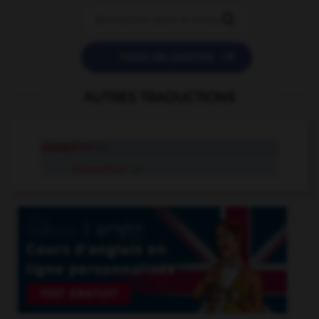


POSER UNE QUESTION
AUTRES TRADUCTIONS
exaspérer
v.t.
s'exaspérer
v.pr.