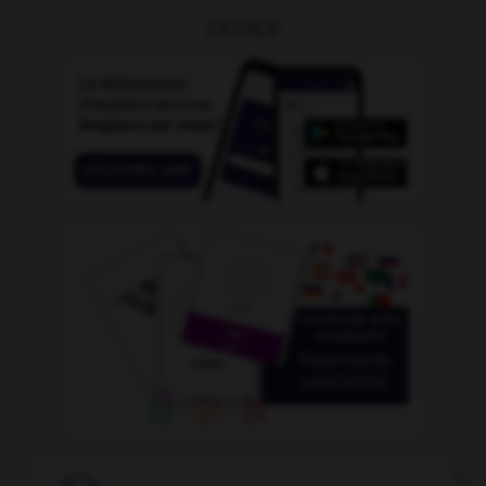
OUTILS