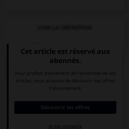
VOIR LA DÉFINITION
Dictionnaire de français
QUIZ
Complétez la séquence avec la proposition qui
convient.
You … a taxi, I can walk, it's quite near.
need call
need calling