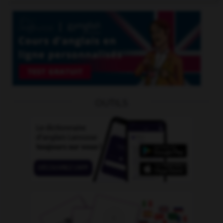
OUTILS