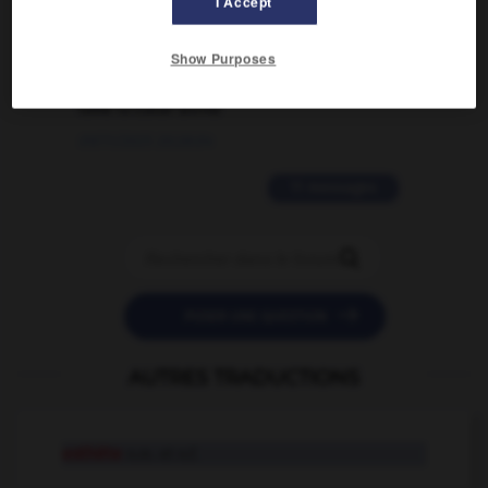
I Accept
02/03/2026 13:09:50
2 messages
Show Purposes
love is color blind
09/11/2025 20:28:04
11 messages


POSER UNE QUESTION
AUTRES TRADUCTIONS
esthète
n.m. et n.f.