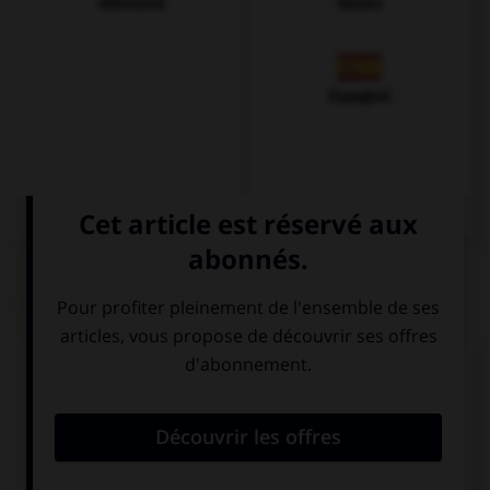
Allemand
Italien
Espagnol
QUIZ
Complétez la séquence avec la proposition qui
convient.
My parents made this house ….