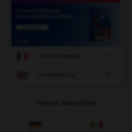

COURS DE FRANÇAIS

COURS D'ANGLAIS
VOIR LA TRADUCTION