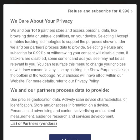
cela ne plaira sûrement pas aux esthètes
(péjoratif)
this will offend some people's aesthetic sense
Refuse and subscribe for 0.99€ >
We Care About Your Privacy
We and our
1015
partners store and access personal data, like
browsing data or unique identifiers, on your device. Selecting I Accept
-
ester
-
ester
-
esthète
-
esthéticien
-
esthét
enables tracking technologies to support the purposes shown under
we and our partners process data to provide. Selecting Refuse and
subscribe for 0.99€ > or withdrawing your consent will disable them. If

trackers are disabled, some content and ads you see may not be as
relevant to you. You can resurface this menu to change your choices
FORUM
or withdraw consent at any time by clicking the Show Purposes link on
the bottom of the webpage. Your choices will have effect within our
Traduction de holdover
Website. For more details, refer to our Privacy Policy.
We and our partners process data to provide:
09/04/2026 21:43:44
Use precise geolocation data. Actively scan device characteristics for
2 messages
identification. Store and/or access information on a device.
Personalised advertising and content, advertising and content
measurement, audience research and services development.
Comment faire pour suggérer une
List of Partners (vendors)
signification supplémentaire à une
traduction d'un mot EN en FR ?