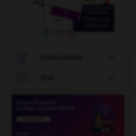

CONJUGATEUR


JEUX
