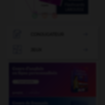

CONJUGATEUR


JEUX
