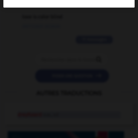
2 messages
love is color blind
09/11/2025 20:28:04
11 messages


POSER UNE QUESTION
AUTRES TRADUCTIONS
dreyfusard
n.m., n.f.