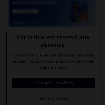

COURS DE FRANÇAIS

COURS D'ANGLAIS
QUIZ
Complétez la séquence avec la proposition qui
convient.
Her parents … her study at home.