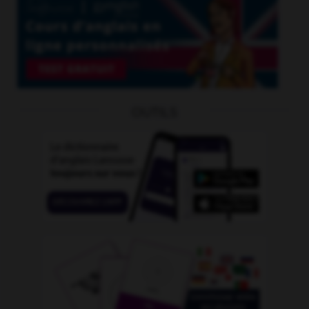
OUTILS