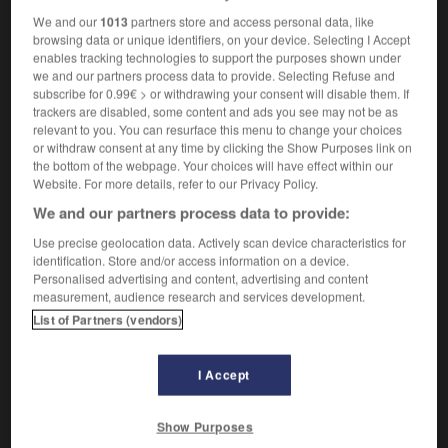
We and our
1013
partners store and access personal data, like
browsing data or unique identifiers, on your device. Selecting I Accept
enables tracking technologies to support the purposes shown under
-
Dreyfus
-
dreyfusard, dreyfusarde
-
DRH
-
dribb
we and our partners process data to provide. Selecting Refuse and
subscribe for 0.99€ > or withdrawing your consent will disable them. If
trackers are disabled, some content and ads you see may not be as
relevant to you. You can resurface this menu to change your choices

or withdraw consent at any time by clicking the Show Purposes link on
the bottom of the webpage. Your choices will have effect within our
FORUM
Website. For more details, refer to our Privacy Policy.
We and our partners process data to provide:
Traduction de holdover
Use precise geolocation data. Actively scan device characteristics for
09/04/2026 21:43:44
identification. Store and/or access information on a device.
Personalised advertising and content, advertising and content
2 messages
measurement, audience research and services development.
List of Partners (vendors)
Comment faire pour suggérer une
signification supplémentaire à une
I Accept
traduction d'un mot EN en FR ?
02/03/2026 13:09:50
Show Purposes