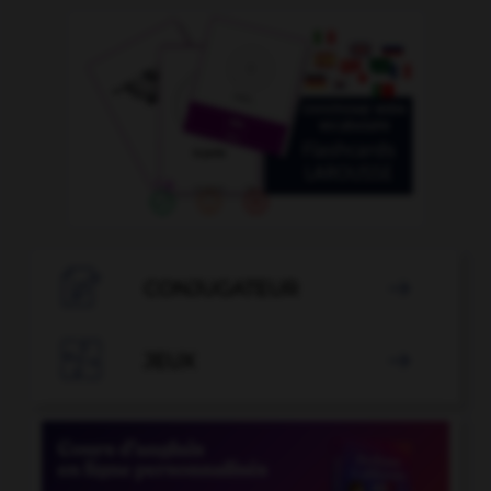

CONJUGATEUR


JEUX
