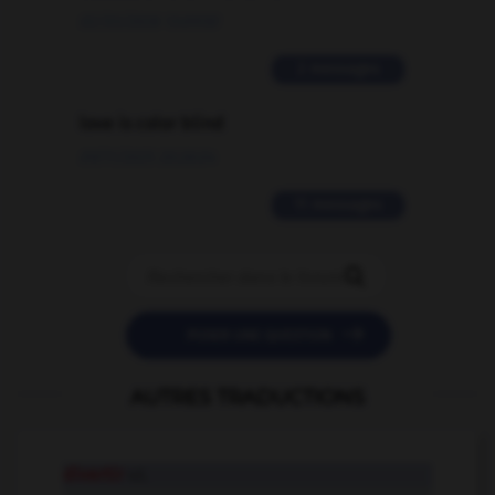
02/03/2026 13:09:50
2 messages
love is color blind
09/11/2025 20:28:04
11 messages


POSER UNE QUESTION
AUTRES TRADUCTIONS
divertir
v.t.