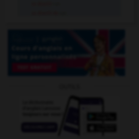
se divertir
v.pr.
se divertir de
v.pr.
OUTILS