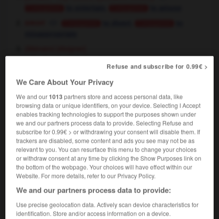
,
to entertain
to amuse
Conjugaison
Conjugaison
droit
,
to divert
to
Conjugaison
Conjugaison
misappropriate
[éloigner]
(littéraire)
divertir quelqu'un de
to turn somebody away
Refuse and subscribe for 0.99€ >
to distract somebody from
OU
We Care About Your Privacy
We and our
1013
partners store and access personal data, like
se divertir
browsing data or unique identifiers, on your device. Selecting I Accept
verbe pronominal intransitif
enables tracking technologies to support the purposes shown under
Conjugaison
we and our partners process data to provide. Selecting Refuse and
[se distraire]
to
to amuse
OU
Conjugaison
subscribe for 0.99€ > or withdrawing your consent will disable them. If
entertain oneself
trackers are disabled, some content and ads you see may not be as
que faire pour se divertir ici ?
what do you do
relevant to you. You can resurface this menu to change your choices
or withdraw consent at any time by clicking the Show Purposes link on
for entertainment around here ?
the bottom of the webpage. Your choices will have effect within our
[s'amuser]
to enjoy oneself,
to have fun
Website. For more details, refer to our Privacy Policy.
We and our partners process data to provide:
Use precise geolocation data. Actively scan device characteristics for
se divertir de
identification. Store and/or access information on a device.