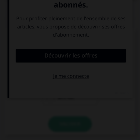
QUIZ
Complétez la séquence avec la proposition qui
convient.
It's my birthday soon, … a party!
let's we have
let's have
let's not
VALIDER