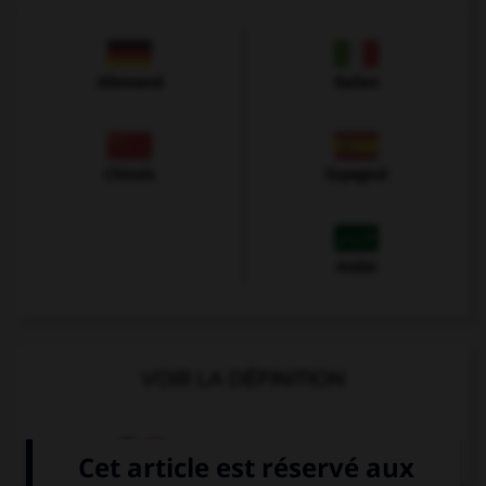
Allemand
Italien
Chinois
Espagnol
Arabe
VOIR LA DÉFINITION
Dictionnaire de français