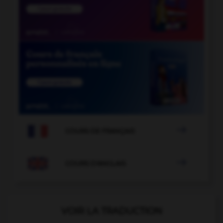

COURS DE FRANÇAIS

COURS D'ANGLAIS
VOIR LA TRADUCTION