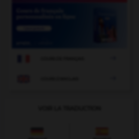

COURS DE FRANÇAIS

COURS D'ANGLAIS
VOIR LA TRADUCTION