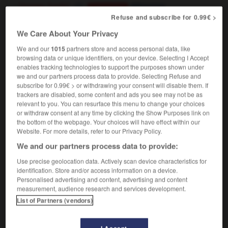
[money, funds]
détourner
Conjugaison
[property]
Refuse and subscribe for 0.99€ >
voler
Conjugaison
We Care About Your Privacy
We and our
1015
partners store and access personal data, like
browsing data or unique identifiers, on your device. Selecting I Accept
misapprehension
-
misappropriate
-
misappropriation
-
enables tracking technologies to support the purposes shown under
we and our partners process data to provide. Selecting Refuse and
subscribe for 0.99€ > or withdrawing your consent will disable them. If

trackers are disabled, some content and ads you see may not be as
relevant to you. You can resurface this menu to change your choices
FORUM
or withdraw consent at any time by clicking the Show Purposes link on
the bottom of the webpage. Your choices will have effect within our
Traduction de holdover
Website. For more details, refer to our Privacy Policy.
We and our partners process data to provide:
09/04/2026 21:43:44
Use precise geolocation data. Actively scan device characteristics for
2 messages
identification. Store and/or access information on a device.
Personalised advertising and content, advertising and content
measurement, audience research and services development.
Comment faire pour suggérer une
List of Partners (vendors)
signification supplémentaire à une
traduction d'un mot EN en FR ?