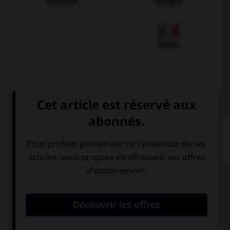
Allemand
Espagnol
Italien
QUIZ
Complétez la séquence avec la proposition qui
convient.
Do … to the cinema?