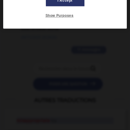
I Accept
02/03/2026 13:09:50
2 messages
Show Purposes
love is color blind
09/11/2025 20:28:04
11 messages


POSER UNE QUESTION
AUTRES TRADUCTIONS
misappropriate
tr.v.