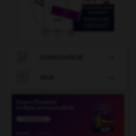

CONJUGATEUR


JEUX
