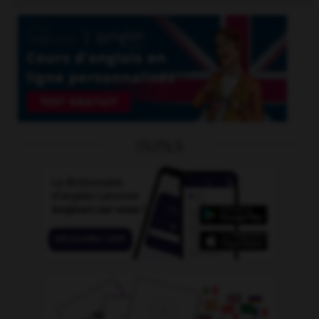
OUTILS